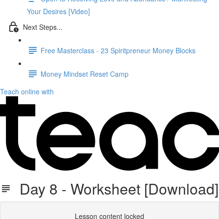
Your Desires [Video]
Next Steps...
Free Masterclass - 23 Spiritpreneur Money Blocks
Money Mindset Reset Camp
Teach online with
Day 8 - Worksheet [Download]
Lesson content locked