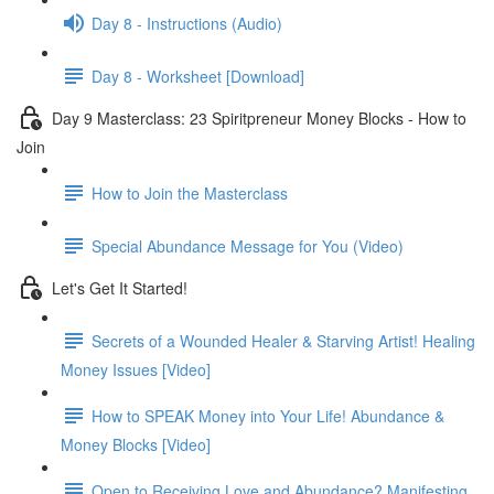
Day 8 - Instructions (Audio)
Day 8 - Worksheet [Download]
Day 9 Masterclass: 23 Spiritpreneur Money Blocks - How to
Join
How to Join the Masterclass
Special Abundance Message for You (Video)
Let's Get It Started!
Secrets of a Wounded Healer & Starving Artist! Healing
Money Issues [Video]
How to SPEAK Money into Your Life! Abundance &
Money Blocks [Video]
Open to Receiving Love and Abundance? Manifesting