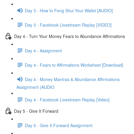
Day 3 - How to Feng Shui Your Wallet [AUDIO]
Day 3 - Facebook Livestream Replay [VIDEO]
Day 4 - Turn Your Money Fears to Abundance Affirmations
Day 4 - Assignment
Day 4 - Fears to Affirmations Worksheet [Download]
Day 4 - Money Mantras & Abundance Affirmations
Assignment (AUDIO
Day 4 - Facebook Livestream Replay [Video]
Day 5 - Give It Forward
Day 5 - Give It Forward Assignment