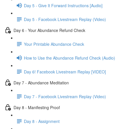
Day 5 - Give It Forward Instructions [Audio]
Day 5 - Facebook Livestream Replay (Video)
Day 6 - Your Abundance Refund Check
Your Printable Abundance Check
How to Use the Abundance Refund Check (Audio)
Day 6! Facebook Livestream Replay [VIDEO]
Day 7 - Abundance Meditation
Day 7 - Facebook Livestream Replay (Video)
Day 8 - Manifesting Proof
Day 8 - Assignment