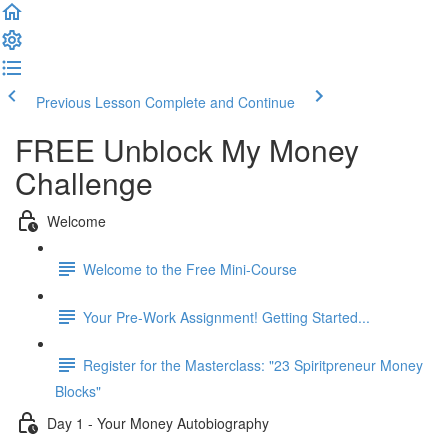
Previous Lesson
Complete and Continue
FREE Unblock My Money
Challenge
Welcome
Welcome to the Free Mini-Course
Your Pre-Work Assignment! Getting Started...
Register for the Masterclass: "23 Spiritpreneur Money
Blocks"
Day 1 - Your Money Autobiography