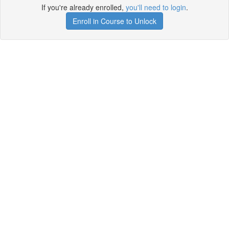
If you're already enrolled,
you'll need to login
.
Enroll in Course to Unlock