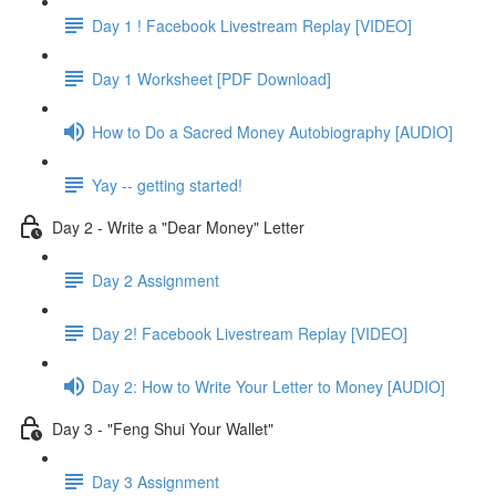
Day 1 ! Facebook Livestream Replay [VIDEO]
Day 1 Worksheet [PDF Download]
How to Do a Sacred Money Autobiography [AUDIO]
Yay -- getting started!
Day 2 - Write a "Dear Money" Letter
Day 2 Assignment
Day 2! Facebook Livestream Replay [VIDEO]
Day 2: How to Write Your Letter to Money [AUDIO]
Day 3 - "Feng Shui Your Wallet"
Day 3 Assignment