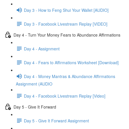
Day 3 - How to Feng Shui Your Wallet [AUDIO]
Day 3 - Facebook Livestream Replay [VIDEO]
Day 4 - Turn Your Money Fears to Abundance Affirmations
Day 4 - Assignment
Day 4 - Fears to Affirmations Worksheet [Download]
Day 4 - Money Mantras & Abundance Affirmations
Assignment (AUDIO
Day 4 - Facebook Livestream Replay [Video]
Day 5 - Give It Forward
Day 5 - Give It Forward Assignment