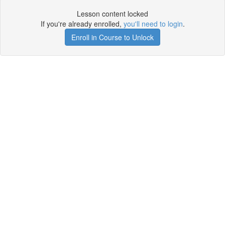
Lesson content locked
If you're already enrolled,
you'll need to login
.
Enroll in Course to Unlock