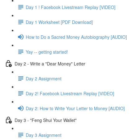
Day 1 ! Facebook Livestream Replay [VIDEO]
Day 1 Worksheet [PDF Download]
How to Do a Sacred Money Autobiography [AUDIO]
Yay -- getting started!
Day 2 - Write a "Dear Money" Letter
Day 2 Assignment
Day 2! Facebook Livestream Replay [VIDEO]
Day 2: How to Write Your Letter to Money [AUDIO]
Day 3 - "Feng Shui Your Wallet"
Day 3 Assignment