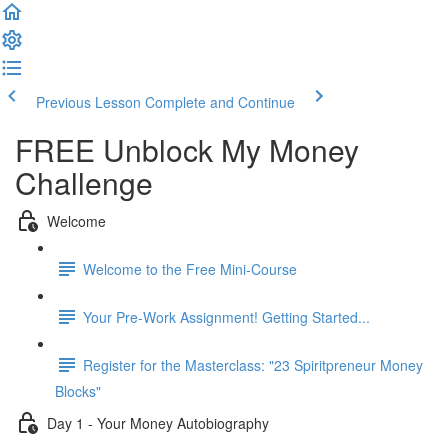
Previous Lesson
Complete and Continue
FREE Unblock My Money
Challenge
Welcome
Welcome to the Free Mini-Course
Your Pre-Work Assignment! Getting Started...
Register for the Masterclass: "23 Spiritpreneur Money
Blocks"
Day 1 - Your Money Autobiography