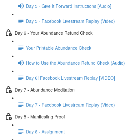
Day 5 - Give It Forward Instructions [Audio]
Day 5 - Facebook Livestream Replay (Video)
Day 6 - Your Abundance Refund Check
Your Printable Abundance Check
How to Use the Abundance Refund Check (Audio)
Day 6! Facebook Livestream Replay [VIDEO]
Day 7 - Abundance Meditation
Day 7 - Facebook Livestream Replay (Video)
Day 8 - Manifesting Proof
Day 8 - Assignment