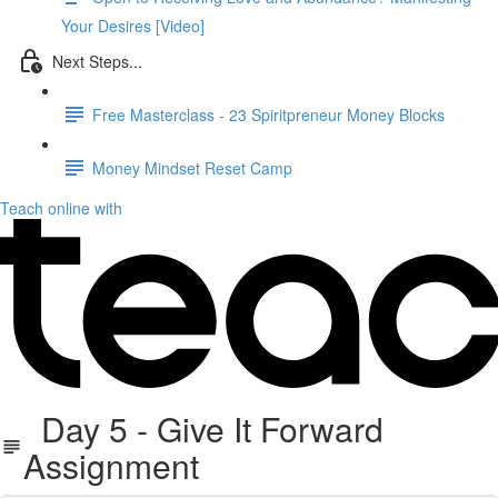
Your Desires [Video]
Next Steps...
Free Masterclass - 23 Spiritpreneur Money Blocks
Money Mindset Reset Camp
Teach online with
Day 5 - Give It Forward
Assignment