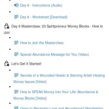
Day 8 - Instructions (Audio)
Day 8 - Worksheet [Download]
Day 9 Masterclass: 23 Spiritpreneur Money Blocks - How to
Join
How to Join the Masterclass
Special Abundance Message for You (Video)
Let's Get It Started!
Secrets of a Wounded Healer & Starving Artist! Healing
Money Issues [Video]
How to SPEAK Money into Your Life! Abundance &
Money Blocks [Video]
Open to Receiving Love and Abundance? Manifesting