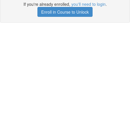
If you're already enrolled,
you'll need to login
.
Enroll in Course to Unlock