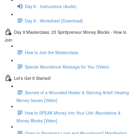
Day 8 - Instructions (Audio)
Day 8 - Worksheet [Download]
Day 9 Masterclass: 23 Spiritpreneur Money Blocks - How to
Join
How to Join the Masterclass
Special Abundance Message for You (Video)
Let's Get It Started!
Secrets of a Wounded Healer & Starving Artist! Healing
Money Issues [Video]
How to SPEAK Money into Your Life! Abundance &
Money Blocks [Video]
Open to Receiving Love and Abundance? Manifesting