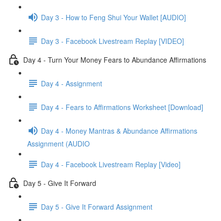
Day 3 - How to Feng Shui Your Wallet [AUDIO]
Day 3 - Facebook Livestream Replay [VIDEO]
Day 4 - Turn Your Money Fears to Abundance Affirmations
Day 4 - Assignment
Day 4 - Fears to Affirmations Worksheet [Download]
Day 4 - Money Mantras & Abundance Affirmations
Assignment (AUDIO
Day 4 - Facebook Livestream Replay [Video]
Day 5 - Give It Forward
Day 5 - Give It Forward Assignment