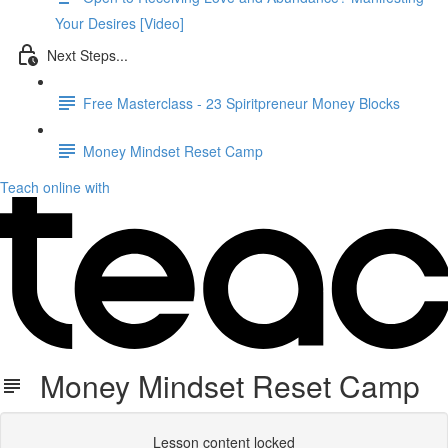
Your Desires [Video]
Next Steps...
Free Masterclass - 23 Spiritpreneur Money Blocks
Money Mindset Reset Camp
Teach online with
Money Mindset Reset Camp
Lesson content locked