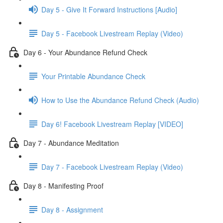
Day 5 - Give It Forward Instructions [Audio]
Day 5 - Facebook Livestream Replay (Video)
Day 6 - Your Abundance Refund Check
Your Printable Abundance Check
How to Use the Abundance Refund Check (Audio)
Day 6! Facebook Livestream Replay [VIDEO]
Day 7 - Abundance Meditation
Day 7 - Facebook Livestream Replay (Video)
Day 8 - Manifesting Proof
Day 8 - Assignment