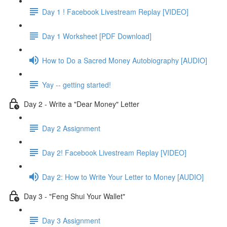
Day 1 ! Facebook Livestream Replay [VIDEO]
Day 1 Worksheet [PDF Download]
How to Do a Sacred Money Autobiography [AUDIO]
Yay -- getting started!
Day 2 - Write a "Dear Money" Letter
Day 2 Assignment
Day 2! Facebook Livestream Replay [VIDEO]
Day 2: How to Write Your Letter to Money [AUDIO]
Day 3 - "Feng Shui Your Wallet"
Day 3 Assignment