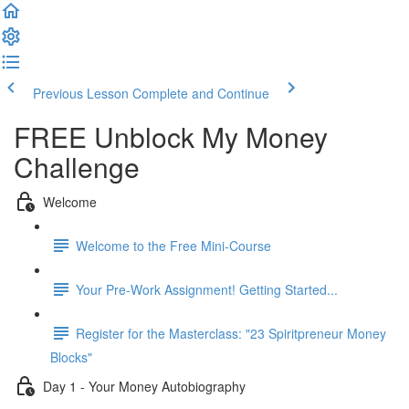
Previous Lesson
Complete and Continue
FREE Unblock My Money
Challenge
Welcome
Welcome to the Free Mini-Course
Your Pre-Work Assignment! Getting Started...
Register for the Masterclass: "23 Spiritpreneur Money
Blocks"
Day 1 - Your Money Autobiography