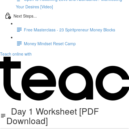
Your Desires [Video]
Next Steps...
Free Masterclass - 23 Spiritpreneur Money Blocks
Money Mindset Reset Camp
Teach online with
Day 1 Worksheet [PDF
Download]