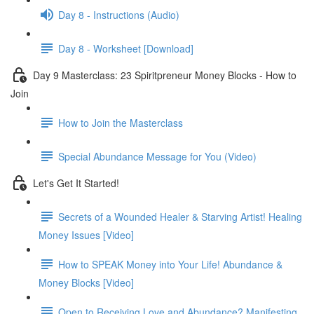
Day 8 - Instructions (Audio)
Day 8 - Worksheet [Download]
Day 9 Masterclass: 23 Spiritpreneur Money Blocks - How to
Join
How to Join the Masterclass
Special Abundance Message for You (Video)
Let's Get It Started!
Secrets of a Wounded Healer & Starving Artist! Healing
Money Issues [Video]
How to SPEAK Money into Your Life! Abundance &
Money Blocks [Video]
Open to Receiving Love and Abundance? Manifesting