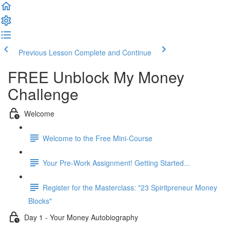
Previous Lesson
Complete and Continue
FREE Unblock My Money
Challenge
Welcome
Welcome to the Free Mini-Course
Your Pre-Work Assignment! Getting Started...
Register for the Masterclass: "23 Spiritpreneur Money
Blocks"
Day 1 - Your Money Autobiography