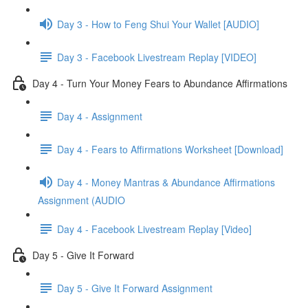
Day 3 - How to Feng Shui Your Wallet [AUDIO]
Day 3 - Facebook Livestream Replay [VIDEO]
Day 4 - Turn Your Money Fears to Abundance Affirmations
Day 4 - Assignment
Day 4 - Fears to Affirmations Worksheet [Download]
Day 4 - Money Mantras & Abundance Affirmations
Assignment (AUDIO
Day 4 - Facebook Livestream Replay [Video]
Day 5 - Give It Forward
Day 5 - Give It Forward Assignment