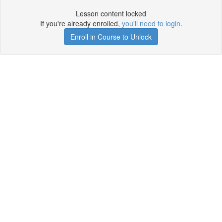
Lesson content locked
If you're already enrolled,
you'll need to login
.
Enroll in Course to Unlock