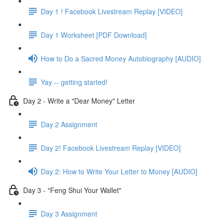
Day 1 ! Facebook Livestream Replay [VIDEO]
Day 1 Worksheet [PDF Download]
How to Do a Sacred Money Autobiography [AUDIO]
Yay -- getting started!
Day 2 - Write a "Dear Money" Letter
Day 2 Assignment
Day 2! Facebook Livestream Replay [VIDEO]
Day 2: How to Write Your Letter to Money [AUDIO]
Day 3 - "Feng Shui Your Wallet"
Day 3 Assignment