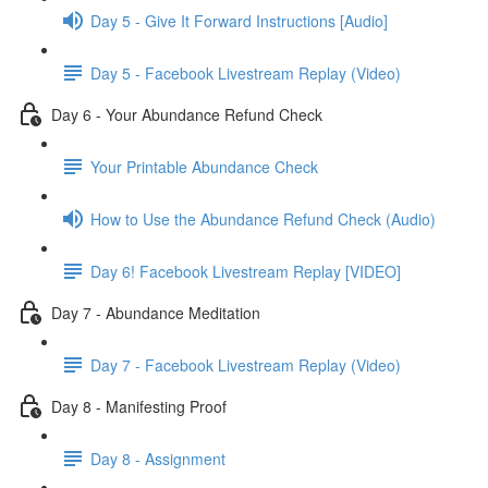
Day 5 - Give It Forward Instructions [Audio]
Day 5 - Facebook Livestream Replay (Video)
Day 6 - Your Abundance Refund Check
Your Printable Abundance Check
How to Use the Abundance Refund Check (Audio)
Day 6! Facebook Livestream Replay [VIDEO]
Day 7 - Abundance Meditation
Day 7 - Facebook Livestream Replay (Video)
Day 8 - Manifesting Proof
Day 8 - Assignment