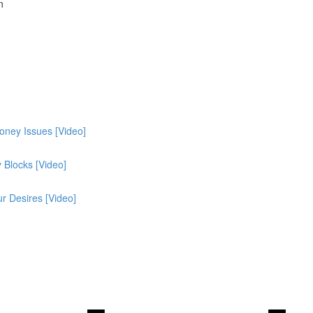
n
oney Issues [Video]
Blocks [Video]
r Desires [Video]