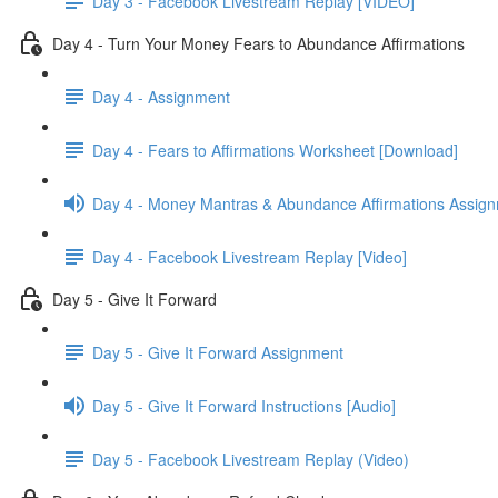
Day 3 - Facebook Livestream Replay [VIDEO]
Day 4 - Turn Your Money Fears to Abundance Affirmations
Day 4 - Assignment
Day 4 - Fears to Affirmations Worksheet [Download]
Day 4 - Money Mantras & Abundance Affirmations Assig
Day 4 - Facebook Livestream Replay [Video]
Day 5 - Give It Forward
Day 5 - Give It Forward Assignment
Day 5 - Give It Forward Instructions [Audio]
Day 5 - Facebook Livestream Replay (Video)