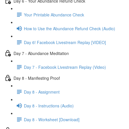
Day 6 - Your Abundance Refund Check
Your Printable Abundance Check
How to Use the Abundance Refund Check (Audio)
Day 6! Facebook Livestream Replay [VIDEO]
Day 7 - Abundance Meditation
Day 7 - Facebook Livestream Replay (Video)
Day 8 - Manifesting Proof
Day 8 - Assignment
Day 8 - Instructions (Audio)
Day 8 - Worksheet [Download]