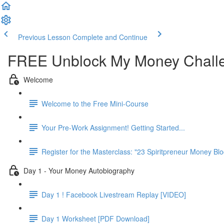
Previous Lesson
Complete and Continue
FREE Unblock My Money Chall
Welcome
Welcome to the Free Mini-Course
Your Pre-Work Assignment! Getting Started...
Register for the Masterclass: "23 Spiritpreneur Money Blo
Day 1 - Your Money Autobiography
Day 1 ! Facebook Livestream Replay [VIDEO]
Day 1 Worksheet [PDF Download]