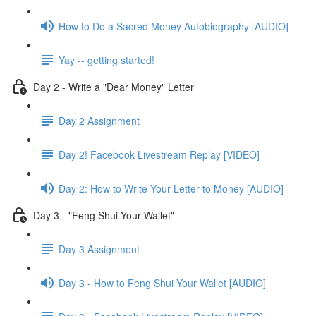
How to Do a Sacred Money Autobiography [AUDIO]
Yay -- getting started!
Day 2 - Write a "Dear Money" Letter
Day 2 Assignment
Day 2! Facebook Livestream Replay [VIDEO]
Day 2: How to Write Your Letter to Money [AUDIO]
Day 3 - "Feng Shui Your Wallet"
Day 3 Assignment
Day 3 - How to Feng Shui Your Wallet [AUDIO]