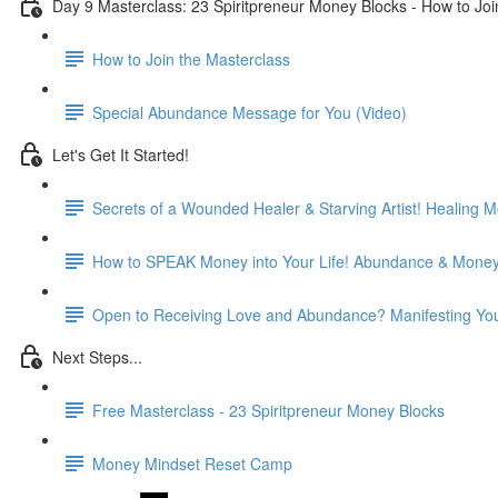
Day 9 Masterclass: 23 Spiritpreneur Money Blocks - How to Joi
How to Join the Masterclass
Special Abundance Message for You (Video)
Let's Get It Started!
Secrets of a Wounded Healer & Starving Artist! Healing M
How to SPEAK Money into Your Life! Abundance & Money 
Open to Receiving Love and Abundance? Manifesting You
Next Steps...
Free Masterclass - 23 Spiritpreneur Money Blocks
Money Mindset Reset Camp