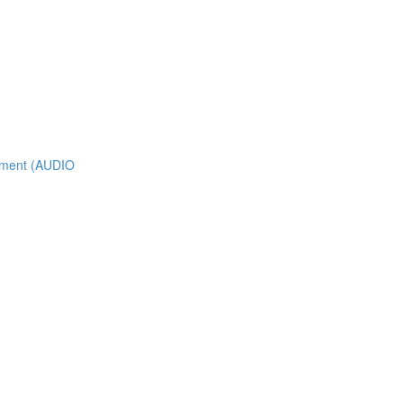
nment (AUDIO