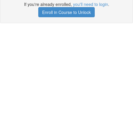
If you're already enrolled,
you'll need to login
.
Enroll in Course to Unlock