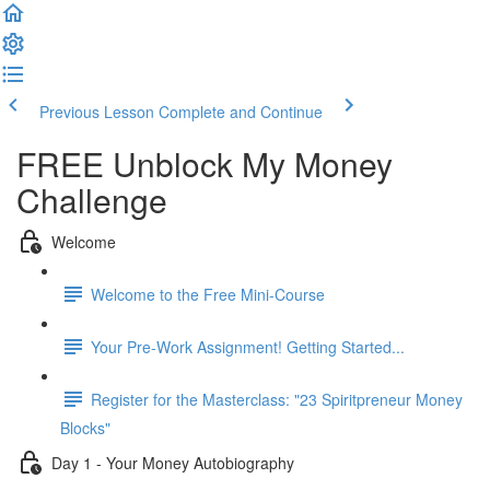
Previous Lesson
Complete and Continue
FREE Unblock My Money
Challenge
Welcome
Welcome to the Free Mini-Course
Your Pre-Work Assignment! Getting Started...
Register for the Masterclass: "23 Spiritpreneur Money
Blocks"
Day 1 - Your Money Autobiography