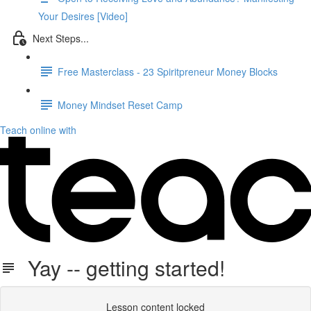
Your Desires [Video]
Next Steps...
Free Masterclass - 23 Spiritpreneur Money Blocks
Money Mindset Reset Camp
Teach online with
Yay -- getting started!
Lesson content locked