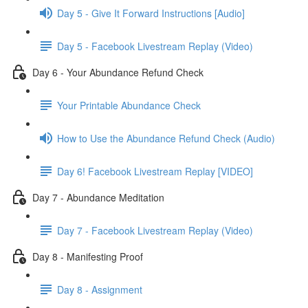
Day 5 - Give It Forward Instructions [Audio]
Day 5 - Facebook Livestream Replay (Video)
Day 6 - Your Abundance Refund Check
Your Printable Abundance Check
How to Use the Abundance Refund Check (Audio)
Day 6! Facebook Livestream Replay [VIDEO]
Day 7 - Abundance Meditation
Day 7 - Facebook Livestream Replay (Video)
Day 8 - Manifesting Proof
Day 8 - Assignment