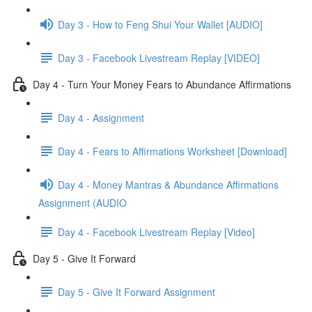
Day 3 - How to Feng Shui Your Wallet [AUDIO]
Day 3 - Facebook Livestream Replay [VIDEO]
Day 4 - Turn Your Money Fears to Abundance Affirmations
Day 4 - Assignment
Day 4 - Fears to Affirmations Worksheet [Download]
Day 4 - Money Mantras & Abundance Affirmations
Assignment (AUDIO
Day 4 - Facebook Livestream Replay [Video]
Day 5 - Give It Forward
Day 5 - Give It Forward Assignment