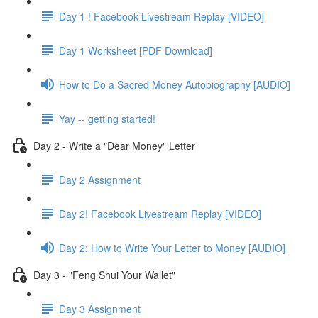
Day 1 ! Facebook Livestream Replay [VIDEO]
Day 1 Worksheet [PDF Download]
How to Do a Sacred Money Autobiography [AUDIO]
Yay -- getting started!
Day 2 - Write a "Dear Money" Letter
Day 2 Assignment
Day 2! Facebook Livestream Replay [VIDEO]
Day 2: How to Write Your Letter to Money [AUDIO]
Day 3 - "Feng Shui Your Wallet"
Day 3 Assignment