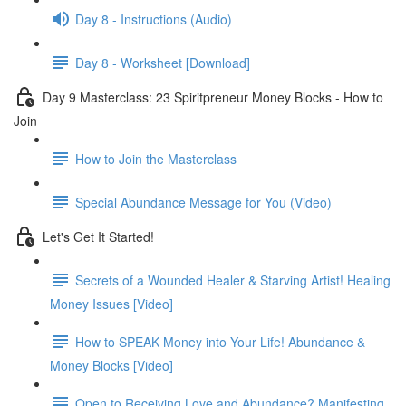
Day 8 - Instructions (Audio)
Day 8 - Worksheet [Download]
Day 9 Masterclass: 23 Spiritpreneur Money Blocks - How to
Join
How to Join the Masterclass
Special Abundance Message for You (Video)
Let's Get It Started!
Secrets of a Wounded Healer & Starving Artist! Healing
Money Issues [Video]
How to SPEAK Money into Your Life! Abundance &
Money Blocks [Video]
Open to Receiving Love and Abundance? Manifesting