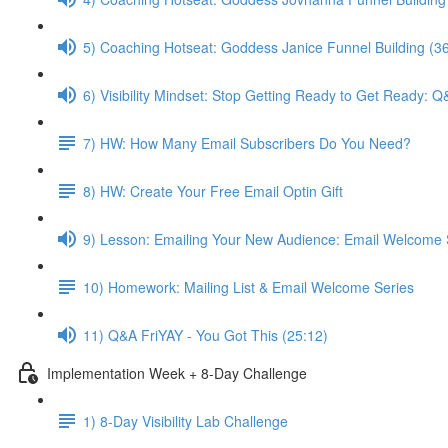
5) Coaching Hotseat: Goddess Janice Funnel Building (3
6) Visibility Mindset: Stop Getting Ready to Get Ready: 
7) HW: How Many Email Subscribers Do You Need?
8) HW: Create Your Free Email Optin Gift
9) Lesson: Emailing Your New Audience: Email Welcome S
10) Homework: Mailing List & Email Welcome Series
11) Q&A FriYAY - You Got This (25:12)
Implementation Week + 8-Day Challenge
1) 8-Day Visibility Lab Challenge