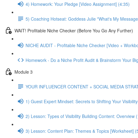
4) Homework: Your Pledge [Video Assignment] (4:35)
5) Coaching Hotseat: Goddess Julie "What's My Message
WAIT! Profitable Niche Checker (Before You Go Any Further)
NICHE AUDIT - Profitable Niche Checker [Video + Workbo
Homework - Do a Niche Profit Audit & Brainstorm Your Bi
Module 3
YOUR INFLUENCER CONTENT + SOCIAL MEDIA STRA
1) Guest Expert Mindset: Secrets to Shifting Your Visibilit
2) Lesson: Types of Visibility Building Content: Overview 
3) Lesson: Content Plan: Themes & Topics [Worksheet] (