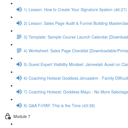
1) Lesson: How to Create Your Signature System (46:27)
2) Lesson: Sales Page Audit & Funnel Building Mastercla
3) Template: Sample Course Launch Calendar [Downloada
4) Worksheet: Sales Page Checklist [Downloadable/Printa
5) Guest Expert Visibility Mindset: Jameelah Auset on Cla
6) Coaching Hotseat Goddess Jerusalem - Family Difficult
7) Coaching Hotseat: Goddess Mayu - No More Sabotage
8) Q&A FriYAY: This is the Time (43:38)
Module 7