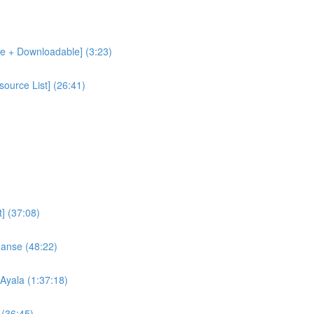
le + Downloadable] (3:23)
ource List] (26:41)
] (37:08)
nanse (48:22)
Ayala (1:37:18)
 (36:45)