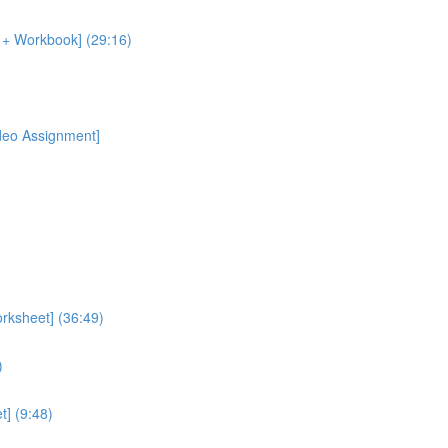
o + Workbook] (29:16)
ideo Assignment]
rksheet] (36:49)
)
] (9:48)