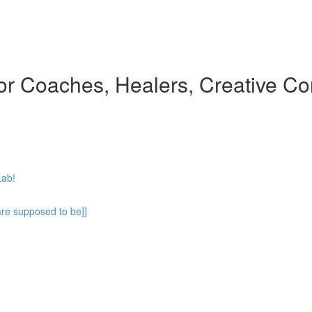
 for Coaches, Healers, Creative Co
Lab!
are supposed to be]]