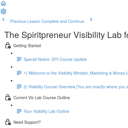
Previous Lesson
Complete and Continue
The Spiritpreneur Visibility Lab
Getting Started
Special Notice: DIY Course Update
1) Welcome to the Visibility Mindset, Marketing & Money 
2) Visibility Course Overview [You are exactly where you 
Current Viz Lab Course Outline
Your Visibility Lab Outline
Need Support?