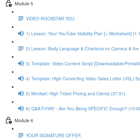
Module 5
VIDEO ROCKSTAR YOU
1) Lesson: Your YouTube Visibility Plan [+ Worksheet] (1:
2) Lesson: Body Language & Charisma on Camera & the 
3) Template: Video Content Script [Downloadable/Printab
4) Template: High Converting Video Sales Letter (VSL) S
5) Mindset: High Ticket Pricing and Clients (37:01)
6) Q&A FriYAY - Are You Being SPECIFIC Enough? (10:0
Module 6
YOUR SIGNATURE OFFER