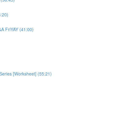
6:20)
Q&A FriYAY (41:00)
eries [Worksheet] (55:21)