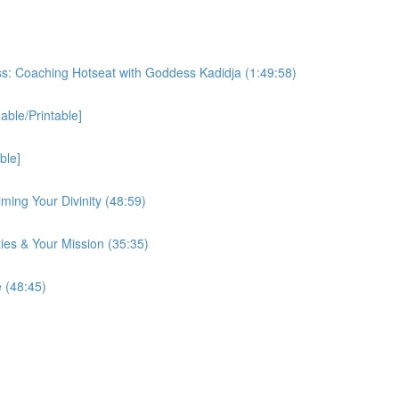
ss: Coaching Hotseat with Goddess Kadidja (1:49:58)
ble/Printable]
ble]
iming Your Divinity (48:59)
ies & Your Mission (35:35)
 (48:45)