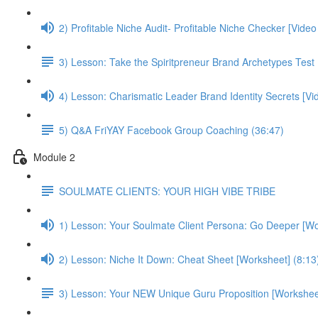
2) Profitable Niche Audit- Profitable Niche Checker [Vide
3) Lesson: Take the Spiritpreneur Brand Archetypes Test
4) Lesson: Charismatic Leader Brand Identity Secrets [V
5) Q&A FriYAY Facebook Group Coaching (36:47)
Module 2
SOULMATE CLIENTS: YOUR HIGH VIBE TRIBE
1) Lesson: Your Soulmate Client Persona: Go Deeper [Wo
2) Lesson: Niche It Down: Cheat Sheet [Worksheet] (8:13
3) Lesson: Your NEW Unique Guru Proposition [Worksheet