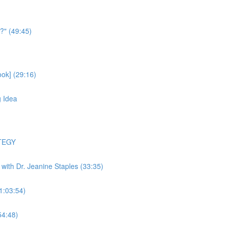
?" (49:45)
ok] (29:16)
g Idea
TEGY
y with Dr. Jeanine Staples (33:35)
(1:03:54)
54:48)