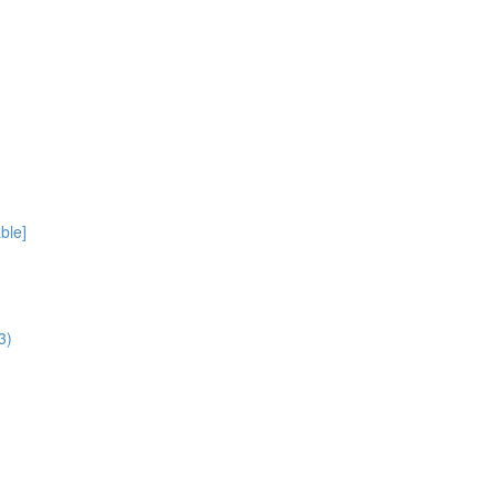
ble]
3)