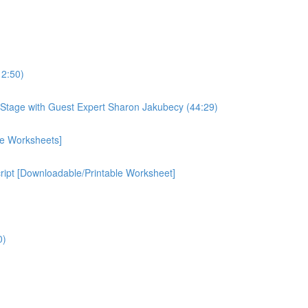
12:50)
Stage with Guest Expert Sharon Jakubecy (44:29)
le Worksheets]
cript [Downloadable/Printable Worksheet]
0)