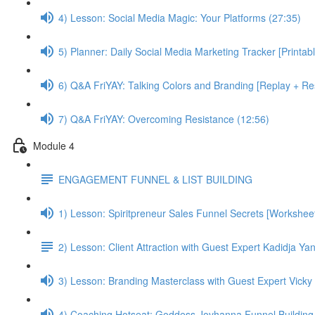
4) Lesson: Social Media Magic: Your Platforms (27:35)
5) Planner: Daily Social Media Marketing Tracker [Printab
6) Q&A FriYAY: Talking Colors and Branding [Replay + Res
7) Q&A FriYAY: Overcoming Resistance (12:56)
Module 4
ENGAGEMENT FUNNEL & LIST BUILDING
1) Lesson: Spiritpreneur Sales Funnel Secrets [Worksheet
2) Lesson: Client Attraction with Guest Expert Kadidja Ya
3) Lesson: Branding Masterclass with Guest Expert Vicky 
4) Coaching Hotseat: Goddess Jovhanna Funnel Building