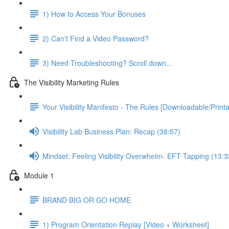
1) How to Access Your Bonuses
2) Can't Find a Video Password?
3) Need Troubleshooting? Scroll down...
The Visibility Marketing Rules
Your Visibility Manifesto - The Rules [Downloadable/Printa
Visibility Lab Business Plan: Recap (38:57)
Mindset: Feeling Visibility Overwhelm- EFT Tapping (13:3
Module 1
BRAND BIG OR GO HOME
1) Program Orientation Replay [Video + Worksheet]