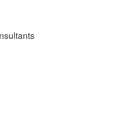
nsultants