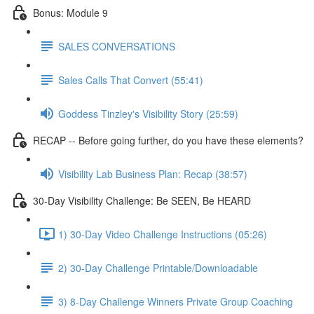
Bonus: Module 9
SALES CONVERSATIONS
Sales Calls That Convert (55:41)
Goddess Tinzley's Visibility Story (25:59)
RECAP -- Before going further, do you have these elements?
Visibility Lab Business Plan: Recap (38:57)
30-Day Visibility Challenge: Be SEEN, Be HEARD
1) 30-Day Video Challenge Instructions (05:26)
2) 30-Day Challenge Printable/Downloadable
3) 8-Day Challenge Winners Private Group Coaching