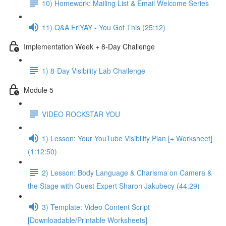
10) Homework: Mailing List & Email Welcome Series
11) Q&A FriYAY - You Got This (25:12)
Implementation Week + 8-Day Challenge
1) 8-Day Visibility Lab Challenge
Module 5
VIDEO ROCKSTAR YOU
1) Lesson: Your YouTube Visibility Plan [+ Worksheet]
(1:12:50)
2) Lesson: Body Language & Charisma on Camera &
the Stage with Guest Expert Sharon Jakubecy (44:29)
3) Template: Video Content Script
[Downloadable/Printable Worksheets]