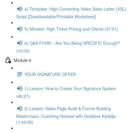
4) Template: High Converting Video Sales Letter (VSL)
Script [Downloadable/Printable Worksheet]
5) Mindset: High Ticket Pricing and Clients (37:01)
6) Q&A FriYAY - Are You Being SPECIFIC Enough?
(10:00)
Module 6
YOUR SIGNATURE OFFER
1) Lesson: How to Create Your Signature System
(46:27)
2) Lesson: Sales Page Audit & Funnel Building
Masterclass: Coaching Hotseat with Goddess Kadidja
(1:49:58)