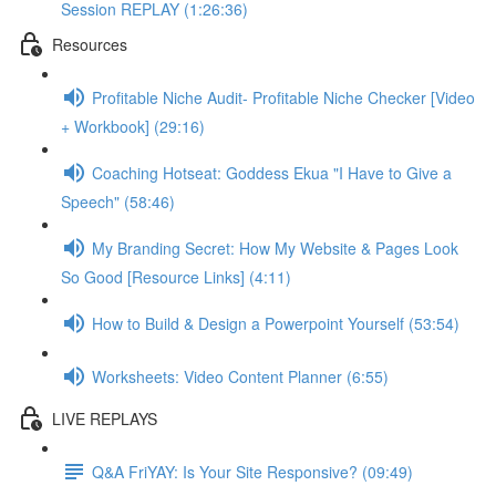
Session REPLAY (1:26:36)
Resources
Profitable Niche Audit- Profitable Niche Checker [Video
+ Workbook] (29:16)
Coaching Hotseat: Goddess Ekua "I Have to Give a
Speech" (58:46)
My Branding Secret: How My Website & Pages Look
So Good [Resource Links] (4:11)
How to Build & Design a Powerpoint Yourself (53:54)
Worksheets: Video Content Planner (6:55)
LIVE REPLAYS
Q&A FriYAY: Is Your Site Responsive? (09:49)