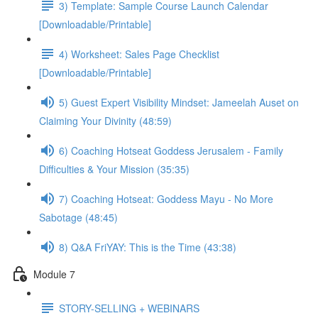
3) Template: Sample Course Launch Calendar
[Downloadable/Printable]
4) Worksheet: Sales Page Checklist
[Downloadable/Printable]
5) Guest Expert Visibility Mindset: Jameelah Auset on
Claiming Your Divinity (48:59)
6) Coaching Hotseat Goddess Jerusalem - Family
Difficulties & Your Mission (35:35)
7) Coaching Hotseat: Goddess Mayu - No More
Sabotage (48:45)
8) Q&A FriYAY: This is the Time (43:38)
Module 7
STORY-SELLING + WEBINARS