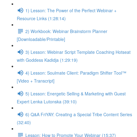
1) Lesson: The Power of the Perfect Webinar +
Resource Links (1:28:14)
2) Workbook: Webinar Brainstorm Planner
[Downloadable/Printable]
3) Lesson: Webinar Script Template Coaching Hotseat
with Goddess Kadidja (1:29:19)
4) Lesson: Soulmate Client: Paradigm Shifter Tool™
[Video + Transcript]
5) Lesson: Energetic Selling & Marketing with Guest
Expert Lenka Lutonska (39:10)
6) Q&A FriYAY: Creating a Special Tribe Content Series
(32:40)
Lesson: How to Promote Your Webinar (15:37)