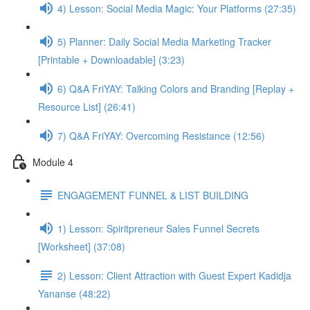
4) Lesson: Social Media Magic: Your Platforms (27:35)
5) Planner: Daily Social Media Marketing Tracker
[Printable + Downloadable] (3:23)
6) Q&A FriYAY: Talking Colors and Branding [Replay +
Resource List] (26:41)
7) Q&A FriYAY: Overcoming Resistance (12:56)
Module 4
ENGAGEMENT FUNNEL & LIST BUILDING
1) Lesson: Spiritpreneur Sales Funnel Secrets
[Worksheet] (37:08)
2) Lesson: Client Attraction with Guest Expert Kadidja
Yananse (48:22)