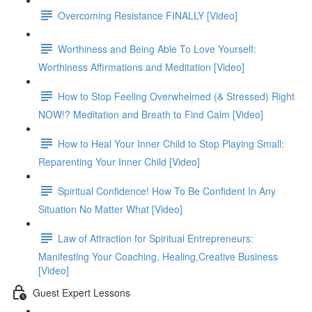
Overcoming Resistance FINALLY [Video]
Worthiness and Being Able To Love Yourself:
Worthiness Affirmations and Meditation [Video]
How to Stop Feeling Overwhelmed (& Stressed) Right
NOW!? Meditation and Breath to Find Calm [Video]
How to Heal Your Inner Child to Stop Playing Small:
Reparenting Your Inner Child [Video]
Spiritual Confidence! How To Be Confident In Any
Situation No Matter What [Video]
Law of Attraction for Spiritual Entrepreneurs:
Manifesting Your Coaching, Healing,Creative Business
[Video]
Guest Expert Lessons