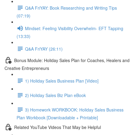
Q&A FriYAY: Book Researching and Writing Tips
(07:19)
Mindset: Feeling Visibility Overwhelm- EFT Tapping
(13:33)
Q&A FriYAY (26:11)
Bonus Module: Holiday Sales Plan for Coaches, Healers and
Creative Entrepreneurs
1) Holiday Sales Business Plan [Video]
2) Holiday Sales Biz Plan eBook
3) Homework WORKBOOK: Holiday Sales Business
Plan Workbook [Downloadable + Printable]
Related YouTube Videos That May be Helpful