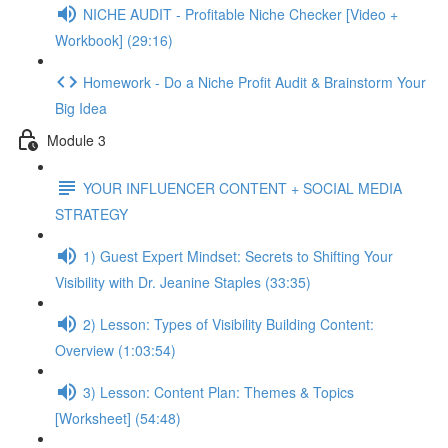
NICHE AUDIT - Profitable Niche Checker [Video +
Workbook] (29:16)
Homework - Do a Niche Profit Audit & Brainstorm Your
Big Idea
Module 3
YOUR INFLUENCER CONTENT + SOCIAL MEDIA
STRATEGY
1) Guest Expert Mindset: Secrets to Shifting Your
Visibility with Dr. Jeanine Staples (33:35)
2) Lesson: Types of Visibility Building Content:
Overview (1:03:54)
3) Lesson: Content Plan: Themes & Topics
[Worksheet] (54:48)