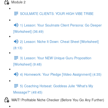
Module 2
SOULMATE CLIENTS: YOUR HIGH VIBE TRIBE
1) Lesson: Your Soulmate Client Persona: Go Deeper
[Worksheet] (36:49)
2) Lesson: Niche It Down: Cheat Sheet [Worksheet]
(8:13)
3) Lesson: Your NEW Unique Guru Proposition
[Worksheet] (9:48)
4) Homework: Your Pledge [Video Assignment] (4:35)
5) Coaching Hotseat: Goddess Julie "What's My
Message?" (49:45)
WAIT! Profitable Niche Checker (Before You Go Any Further)