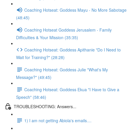
Coaching Hotseat: Goddess Mayu - No More Sabotage
(48:45)
Coaching Hotseat Goddess Jerusalem - Family
Difficulties & Your Mission (35:35)
Coaching Hotseat: Goddess Apithanie "Do I Need to
Wait for Training?" (28:28)
Coaching Hotseat: Goddess Julie "What's My
Message?" (49:45)
Coaching Hotseat: Goddess Ekua "I Have to Give a
Speech" (58:46)
TROUBLESHOOTING: Answers...
1) I am not getting Abiola's emails....