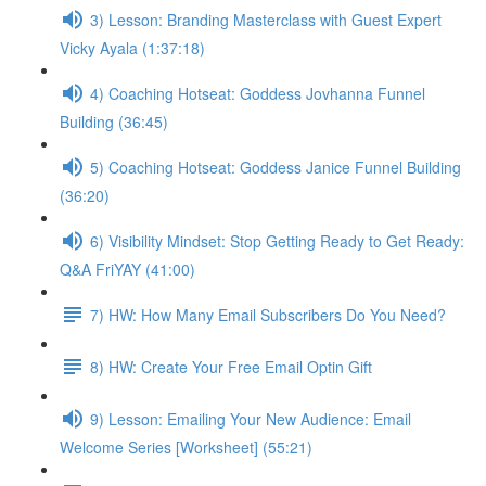
3) Lesson: Branding Masterclass with Guest Expert
Vicky Ayala (1:37:18)
4) Coaching Hotseat: Goddess Jovhanna Funnel
Building (36:45)
5) Coaching Hotseat: Goddess Janice Funnel Building
(36:20)
6) Visibility Mindset: Stop Getting Ready to Get Ready:
Q&A FriYAY (41:00)
7) HW: How Many Email Subscribers Do You Need?
8) HW: Create Your Free Email Optin Gift
9) Lesson: Emailing Your New Audience: Email
Welcome Series [Worksheet] (55:21)