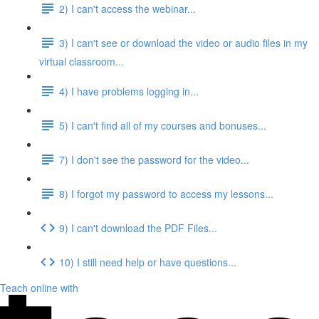
2) I can't access the webinar...
3) I can't see or download the video or audio files in my
virtual classroom...
4) I have problems logging in...
5) I can't find all of my courses and bonuses...
7) I don't see the password for the video...
8) I forgot my password to access my lessons...
9) I can't download the PDF Files...
10) I still need help or have questions...
Teach online with