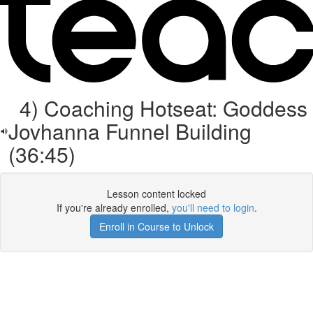
4) Coaching Hotseat: Goddess
Jovhanna Funnel Building
(36:45)
Lesson content locked
If you're already enrolled,
you'll need to login
.
Enroll in Course to Unlock