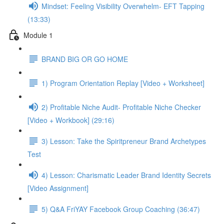
Mindset: Feeling Visibility Overwhelm- EFT Tapping
(13:33)
Module 1
BRAND BIG OR GO HOME
1) Program Orientation Replay [Video + Worksheet]
2) Profitable Niche Audit- Profitable Niche Checker
[Video + Workbook] (29:16)
3) Lesson: Take the Spiritpreneur Brand Archetypes
Test
4) Lesson: Charismatic Leader Brand Identity Secrets
[Video Assignment]
5) Q&A FriYAY Facebook Group Coaching (36:47)