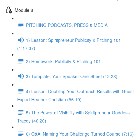
Module 8
PITCHING PODCASTS, PRESS & MEDIA
1) Lesson: Spiritpreneur Publicity & Pitching 101
(1:17:37)
2) Homework: Publicity & Pitching 101
3) Template: Your Speaker One-Sheet (12:23)
4) Lesson: Doubling Your Outreach Results with Guest
Expert Heather Christian (56:10)
5) The Power of Visibility with Spiritpreneur Goddess
Tracey (46:20)
6) Q&A: Naming Your Challenge Turned Course (7:16)