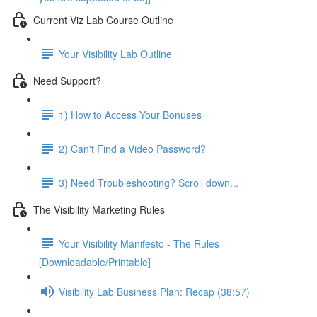
Current Viz Lab Course Outline
Your Visibility Lab Outline
Need Support?
1) How to Access Your Bonuses
2) Can't Find a Video Password?
3) Need Troubleshooting? Scroll down...
The Visibility Marketing Rules
Your Visibility Manifesto - The Rules
[Downloadable/Printable]
Visibility Lab Business Plan: Recap (38:57)