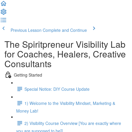
Previous Lesson
Complete and Continue
The Spiritpreneur Visibility Lab
for Coaches, Healers, Creative
Consultants
Getting Started
Special Notice: DIY Course Update
1) Welcome to the Visibility Mindset, Marketing &
Money Lab!
2) Visibility Course Overview [You are exactly where
you are supposed to be]]