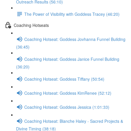
Outreach Results (56:10)
The Power of Visibility with Goddess Tracey (46:20)
Coaching Hotseats
Coaching Hotseat: Goddess Jovhanna Funnel Building
(36:45)
Coaching Hotseat: Goddess Janice Funnel Building
(36:20)
Coaching Hotseat: Goddess Tiffany (50:54)
Coaching Hotseat: Goddess KimRenee (52:12)
Coaching Hotseat: Goddess Jessica (1:01:33)
Coaching Hotseat: Blanche Haley - Sacred Projects &
Divine Timing (38:18)