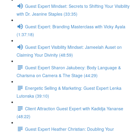
Guest Expert Mindset: Secrets to Shifting Your Visibility
with Dr. Jeanine Staples (33:35)
Guest Expert: Branding Masterclass with Vicky Ayala
(1:37:18)
Guest Expert Visibility Mindset: Jameelah Auset on
Claiming Your Divinity (48:59)
Guest Expert Sharon Jakubecy: Body Language &
Charisma on Camera & The Stage (44:29)
Energetic Selling & Marketing: Guest Expert Lenka
Lutonska (39:10)
Client Attraction Guest Expert with Kadidja Yananse
(48:22)
Guest Expert Heather Christian: Doubling Your