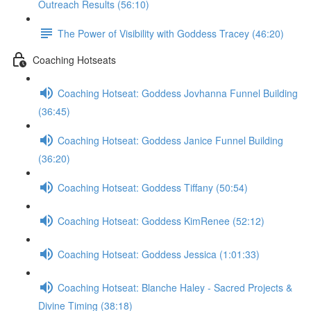
Outreach Results (56:10)
The Power of Visibility with Goddess Tracey (46:20)
Coaching Hotseats
Coaching Hotseat: Goddess Jovhanna Funnel Building
(36:45)
Coaching Hotseat: Goddess Janice Funnel Building
(36:20)
Coaching Hotseat: Goddess Tiffany (50:54)
Coaching Hotseat: Goddess KimRenee (52:12)
Coaching Hotseat: Goddess Jessica (1:01:33)
Coaching Hotseat: Blanche Haley - Sacred Projects &
Divine Timing (38:18)