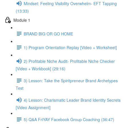
Mindset: Feeling Visibility Overwhelm- EFT Tapping
(13:33)
Module 1
BRAND BIG OR GO HOME
1) Program Orientation Replay [Video + Worksheet]
2) Profitable Niche Audit- Profitable Niche Checker
[Video + Workbook] (29:16)
3) Lesson: Take the Spiritpreneur Brand Archetypes
Test
4) Lesson: Charismatic Leader Brand Identity Secrets
[Video Assignment]
5) Q&A FriYAY Facebook Group Coaching (36:47)