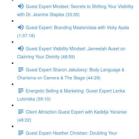
Guest Expert Mindset: Secrets to Shifting Your Visibility
with Dr. Jeanine Staples (33:35)
Guest Expert: Branding Masterclass with Vicky Ayala
(1:37:18)
Guest Expert Visibility Mindset: Jameelah Auset on
Claiming Your Divinity (48:59)
Guest Expert Sharon Jakubecy: Body Language &
Charisma on Camera & The Stage (44:29)
Energetic Selling & Marketing: Guest Expert Lenka
Lutonska (39:10)
Client Attraction Guest Expert with Kadidja Yananse
(48:22)
Guest Expert Heather Christian: Doubling Your