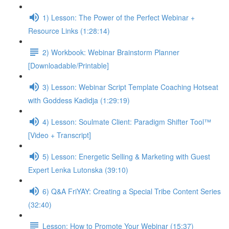
1) Lesson: The Power of the Perfect Webinar +
Resource Links (1:28:14)
2) Workbook: Webinar Brainstorm Planner
[Downloadable/Printable]
3) Lesson: Webinar Script Template Coaching Hotseat
with Goddess Kadidja (1:29:19)
4) Lesson: Soulmate Client: Paradigm Shifter Tool™
[Video + Transcript]
5) Lesson: Energetic Selling & Marketing with Guest
Expert Lenka Lutonska (39:10)
6) Q&A FriYAY: Creating a Special Tribe Content Series
(32:40)
Lesson: How to Promote Your Webinar (15:37)