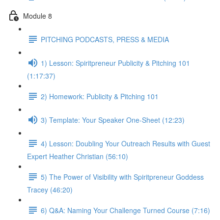
Module 8
PITCHING PODCASTS, PRESS & MEDIA
1) Lesson: Spiritpreneur Publicity & Pitching 101
(1:17:37)
2) Homework: Publicity & Pitching 101
3) Template: Your Speaker One-Sheet (12:23)
4) Lesson: Doubling Your Outreach Results with Guest
Expert Heather Christian (56:10)
5) The Power of Visibility with Spiritpreneur Goddess
Tracey (46:20)
6) Q&A: Naming Your Challenge Turned Course (7:16)