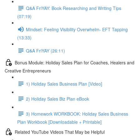
Q&A FriYAY: Book Researching and Writing Tips
(07:19)
Mindset: Feeling Visibility Overwhelm- EFT Tapping
(13:33)
Q&A FriYAY (26:11)
Bonus Module: Holiday Sales Plan for Coaches, Healers and
Creative Entrepreneurs
1) Holiday Sales Business Plan [Video]
2) Holiday Sales Biz Plan eBook
3) Homework WORKBOOK: Holiday Sales Business
Plan Workbook [Downloadable + Printable]
Related YouTube Videos That May be Helpful