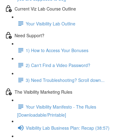
Current Viz Lab Course Outline
Your Visibility Lab Outline
Need Support?
1) How to Access Your Bonuses
2) Can't Find a Video Password?
3) Need Troubleshooting? Scroll down...
The Visibility Marketing Rules
Your Visibility Manifesto - The Rules
[Downloadable/Printable]
Visibility Lab Business Plan: Recap (38:57)