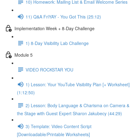
10) Homework: Mailing List & Email Welcome Series
11) Q&A FriYAY - You Got This (25:12)
Implementation Week + 8-Day Challenge
1) 8-Day Visibility Lab Challenge
Module 5
VIDEO ROCKSTAR YOU
1) Lesson: Your YouTube Visibility Plan [+ Worksheet]
(1:12:50)
2) Lesson: Body Language & Charisma on Camera &
the Stage with Guest Expert Sharon Jakubecy (44:29)
3) Template: Video Content Script
[Downloadable/Printable Worksheets]