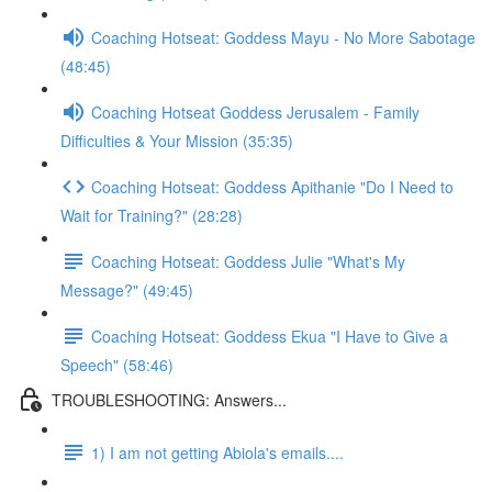
Coaching Hotseat: Goddess Mayu - No More Sabotage
(48:45)
Coaching Hotseat Goddess Jerusalem - Family
Difficulties & Your Mission (35:35)
Coaching Hotseat: Goddess Apithanie "Do I Need to
Wait for Training?" (28:28)
Coaching Hotseat: Goddess Julie "What's My
Message?" (49:45)
Coaching Hotseat: Goddess Ekua "I Have to Give a
Speech" (58:46)
TROUBLESHOOTING: Answers...
1) I am not getting Abiola's emails....