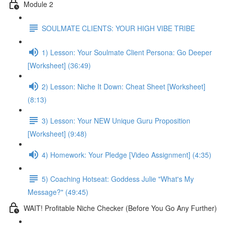
Module 2
SOULMATE CLIENTS: YOUR HIGH VIBE TRIBE
1) Lesson: Your Soulmate Client Persona: Go Deeper
[Worksheet] (36:49)
2) Lesson: Niche It Down: Cheat Sheet [Worksheet]
(8:13)
3) Lesson: Your NEW Unique Guru Proposition
[Worksheet] (9:48)
4) Homework: Your Pledge [Video Assignment] (4:35)
5) Coaching Hotseat: Goddess Julie "What's My
Message?" (49:45)
WAIT! Profitable Niche Checker (Before You Go Any Further)