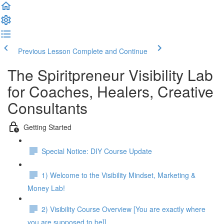
Previous Lesson
Complete and Continue
The Spiritpreneur Visibility Lab
for Coaches, Healers, Creative
Consultants
Getting Started
Special Notice: DIY Course Update
1) Welcome to the Visibility Mindset, Marketing &
Money Lab!
2) Visibility Course Overview [You are exactly where
you are supposed to be]]