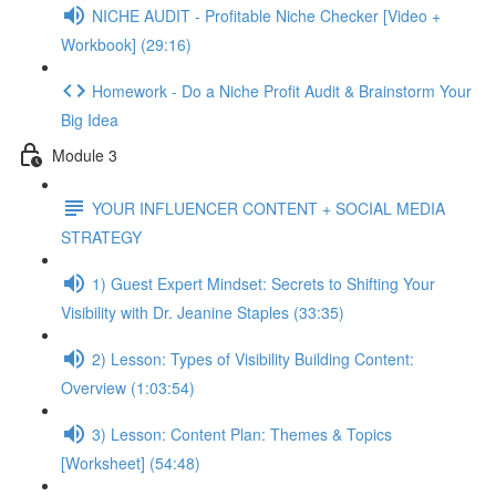
NICHE AUDIT - Profitable Niche Checker [Video +
Workbook] (29:16)
Homework - Do a Niche Profit Audit & Brainstorm Your
Big Idea
Module 3
YOUR INFLUENCER CONTENT + SOCIAL MEDIA
STRATEGY
1) Guest Expert Mindset: Secrets to Shifting Your
Visibility with Dr. Jeanine Staples (33:35)
2) Lesson: Types of Visibility Building Content:
Overview (1:03:54)
3) Lesson: Content Plan: Themes & Topics
[Worksheet] (54:48)