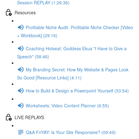
Session REPLAY (1:26:36)
Resources
Profitable Niche Audit- Profitable Niche Checker [Video
+ Workbook] (29:16)
Coaching Hotseat: Goddess Ekua "I Have to Give a
Speech" (58:46)
My Branding Secret: How My Website & Pages Look
So Good [Resource Links] (4:11)
How to Build & Design a Powerpoint Yourself (53:54)
Worksheets: Video Content Planner (6:55)
LIVE REPLAYS
Q&A FriYAY: Is Your Site Responsive? (09:49)