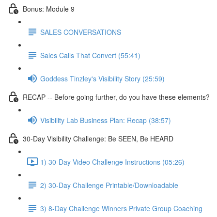
Bonus: Module 9
SALES CONVERSATIONS
Sales Calls That Convert (55:41)
Goddess Tinzley's Visibility Story (25:59)
RECAP -- Before going further, do you have these elements?
Visibility Lab Business Plan: Recap (38:57)
30-Day Visibility Challenge: Be SEEN, Be HEARD
1) 30-Day Video Challenge Instructions (05:26)
2) 30-Day Challenge Printable/Downloadable
3) 8-Day Challenge Winners Private Group Coaching