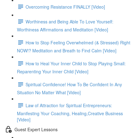
Overcoming Resistance FINALLY [Video]
Worthiness and Being Able To Love Yourself:
Worthiness Affirmations and Meditation [Video]
How to Stop Feeling Overwhelmed (& Stressed) Right
NOW!? Meditation and Breath to Find Calm [Video]
How to Heal Your Inner Child to Stop Playing Small:
Reparenting Your Inner Child [Video]
Spiritual Confidence! How To Be Confident In Any
Situation No Matter What [Video]
Law of Attraction for Spiritual Entrepreneurs:
Manifesting Your Coaching, Healing,Creative Business
[Video]
Guest Expert Lessons