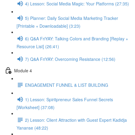
4) Lesson: Social Media Magic: Your Platforms (27:35)
5) Planner: Daily Social Media Marketing Tracker
[Printable + Downloadable] (3:23)
6) Q&A FriYAY: Talking Colors and Branding [Replay +
Resource List] (26:41)
7) Q&A FriYAY: Overcoming Resistance (12:56)
Module 4
ENGAGEMENT FUNNEL & LIST BUILDING
1) Lesson: Spiritpreneur Sales Funnel Secrets
[Worksheet] (37:08)
2) Lesson: Client Attraction with Guest Expert Kadidja
Yananse (48:22)