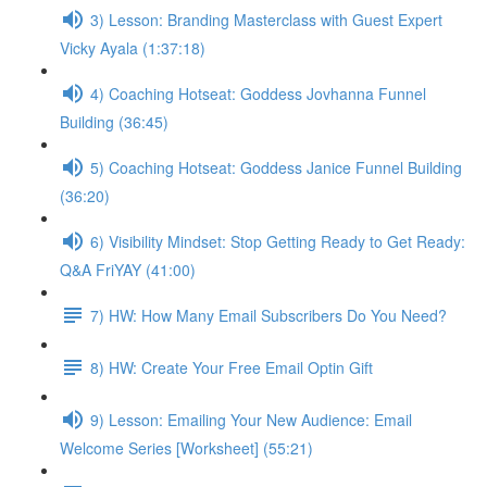
3) Lesson: Branding Masterclass with Guest Expert
Vicky Ayala (1:37:18)
4) Coaching Hotseat: Goddess Jovhanna Funnel
Building (36:45)
5) Coaching Hotseat: Goddess Janice Funnel Building
(36:20)
6) Visibility Mindset: Stop Getting Ready to Get Ready:
Q&A FriYAY (41:00)
7) HW: How Many Email Subscribers Do You Need?
8) HW: Create Your Free Email Optin Gift
9) Lesson: Emailing Your New Audience: Email
Welcome Series [Worksheet] (55:21)