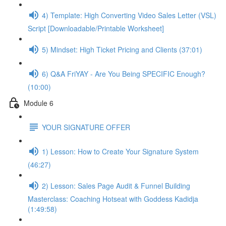
4) Template: High Converting Video Sales Letter (VSL)
Script [Downloadable/Printable Worksheet]
5) Mindset: High Ticket Pricing and Clients (37:01)
6) Q&A FriYAY - Are You Being SPECIFIC Enough?
(10:00)
Module 6
YOUR SIGNATURE OFFER
1) Lesson: How to Create Your Signature System
(46:27)
2) Lesson: Sales Page Audit & Funnel Building
Masterclass: Coaching Hotseat with Goddess Kadidja
(1:49:58)