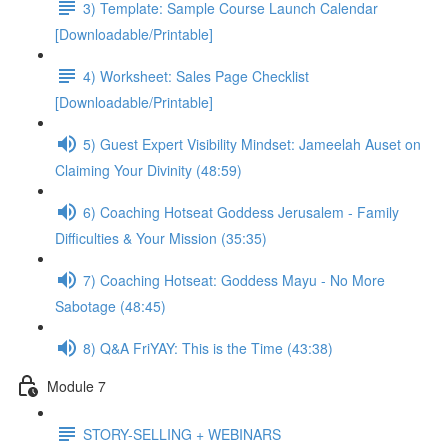
3) Template: Sample Course Launch Calendar
[Downloadable/Printable]
4) Worksheet: Sales Page Checklist
[Downloadable/Printable]
5) Guest Expert Visibility Mindset: Jameelah Auset on
Claiming Your Divinity (48:59)
6) Coaching Hotseat Goddess Jerusalem - Family
Difficulties & Your Mission (35:35)
7) Coaching Hotseat: Goddess Mayu - No More
Sabotage (48:45)
8) Q&A FriYAY: This is the Time (43:38)
Module 7
STORY-SELLING + WEBINARS