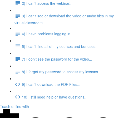
2) I can't access the webinar...
3) I can't see or download the video or audio files in my
virtual classroom...
4) I have problems logging in...
5) I can't find all of my courses and bonuses...
7) I don't see the password for the video...
8) I forgot my password to access my lessons...
9) I can't download the PDF Files...
10) I still need help or have questions...
Teach online with