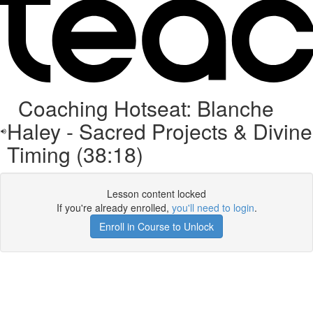
Coaching Hotseat: Blanche
Haley - Sacred Projects & Divine
Timing (38:18)
Lesson content locked
If you're already enrolled,
you'll need to login
.
Enroll in Course to Unlock