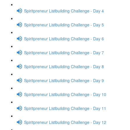
Spiritpreneur Listbuilding Challenge - Day 4
Spiritpreneur Listbuilding Challenge - Day 5
Spiritpreneur Listbuilding Challenge - Day 6
Spiritpreneur Listbuilding Challenge - Day 7
Spiritpreneur Listbuilding Challenge - Day 8
Spiritpreneur Listbuilding Challenge - Day 9
Spiritpreneur Listbuilding Challenge - Day 10
Spiritpreneur Listbuilding Challenge - Day 11
Spiritpreneur Listbuilding Challenge - Day 12