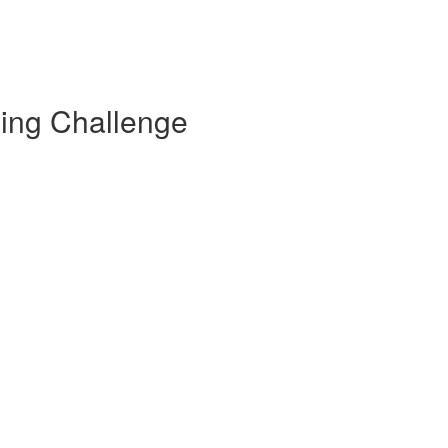
ding Challenge