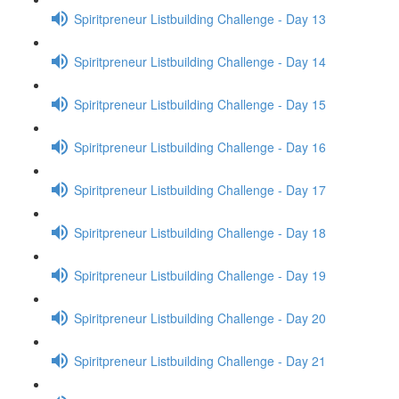
Spiritpreneur Listbuilding Challenge - Day 13
Spiritpreneur Listbuilding Challenge - Day 14
Spiritpreneur Listbuilding Challenge - Day 15
Spiritpreneur Listbuilding Challenge - Day 16
Spiritpreneur Listbuilding Challenge - Day 17
Spiritpreneur Listbuilding Challenge - Day 18
Spiritpreneur Listbuilding Challenge - Day 19
Spiritpreneur Listbuilding Challenge - Day 20
Spiritpreneur Listbuilding Challenge - Day 21