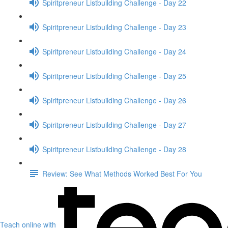
Spiritpreneur Listbuilding Challenge - Day 22
Spiritpreneur Listbuilding Challenge - Day 23
Spiritpreneur Listbuilding Challenge - Day 24
Spiritpreneur Listbuilding Challenge - Day 25
Spiritpreneur Listbuilding Challenge - Day 26
Spiritpreneur Listbuilding Challenge - Day 27
Spiritpreneur Listbuilding Challenge - Day 28
Review: See What Methods Worked Best For You
Teach online with