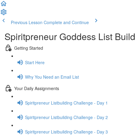
Previous Lesson
Complete and Continue
Spiritpreneur Goddess List Buil
Getting Started
Start Here
Why You Need an Email List
Your Daily Assignments
Spiritpreneur Listbuilding Challenge - Day 1
Spiritpreneur Listbuilding Challenge - Day 2
Spiritpreneur Listbuilding Challenge - Day 3