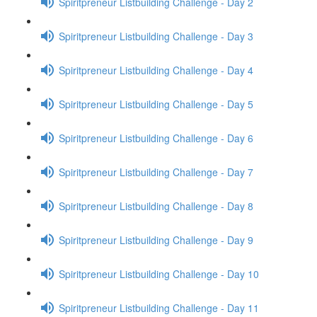
Spiritpreneur Listbuilding Challenge - Day 2
Spiritpreneur Listbuilding Challenge - Day 3
Spiritpreneur Listbuilding Challenge - Day 4
Spiritpreneur Listbuilding Challenge - Day 5
Spiritpreneur Listbuilding Challenge - Day 6
Spiritpreneur Listbuilding Challenge - Day 7
Spiritpreneur Listbuilding Challenge - Day 8
Spiritpreneur Listbuilding Challenge - Day 9
Spiritpreneur Listbuilding Challenge - Day 10
Spiritpreneur Listbuilding Challenge - Day 11