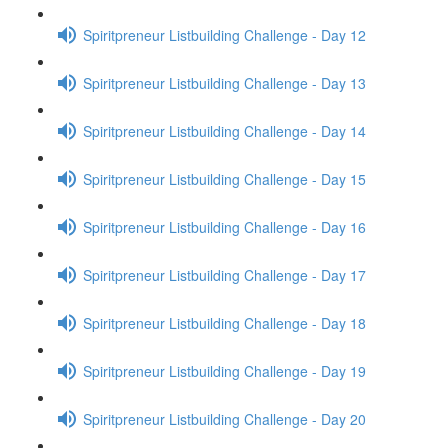
Spiritpreneur Listbuilding Challenge - Day 12
Spiritpreneur Listbuilding Challenge - Day 13
Spiritpreneur Listbuilding Challenge - Day 14
Spiritpreneur Listbuilding Challenge - Day 15
Spiritpreneur Listbuilding Challenge - Day 16
Spiritpreneur Listbuilding Challenge - Day 17
Spiritpreneur Listbuilding Challenge - Day 18
Spiritpreneur Listbuilding Challenge - Day 19
Spiritpreneur Listbuilding Challenge - Day 20