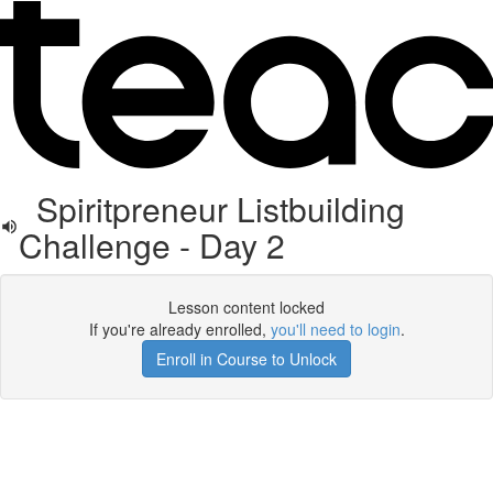
Spiritpreneur Listbuilding
Challenge - Day 2
Lesson content locked
If you're already enrolled,
you'll need to login
.
Enroll in Course to Unlock