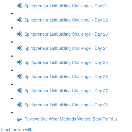
Spiritpreneur Listbuilding Challenge - Day 21
Spiritpreneur Listbuilding Challenge - Day 22
Spiritpreneur Listbuilding Challenge - Day 23
Spiritpreneur Listbuilding Challenge - Day 24
Spiritpreneur Listbuilding Challenge - Day 25
Spiritpreneur Listbuilding Challenge - Day 26
Spiritpreneur Listbuilding Challenge - Day 27
Spiritpreneur Listbuilding Challenge - Day 28
Review: See What Methods Worked Best For You
Teach online with