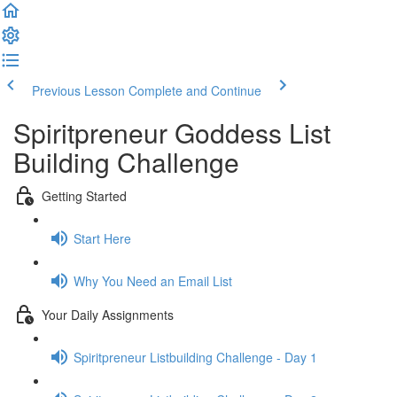
Previous Lesson
Complete and Continue
Spiritpreneur Goddess List
Building Challenge
Getting Started
Start Here
Why You Need an Email List
Your Daily Assignments
Spiritpreneur Listbuilding Challenge - Day 1