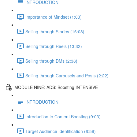
INTRODUCTION
Importance of Mindset (1:03)
Selling through Stories (16:08)
Selling through Reels (13:32)
Selling through DMs (2:36)
Selling through Carousels and Posts (2:22)
MODULE NINE: ADS: Boosting INTENSIVE
INTRODUCTION
Introduction to Content Boosting (9:03)
Target Audience Identification (6:59)