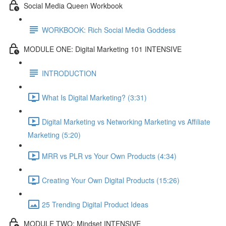
Social Media Queen Workbook
WORKBOOK: Rich Social Media Goddess
MODULE ONE: Digital Marketing 101 INTENSIVE
INTRODUCTION
What Is Digital Marketing? (3:31)
Digital Marketing vs Networking Marketing vs Affiliate
Marketing (5:20)
MRR vs PLR vs Your Own Products (4:34)
Creating Your Own Digital Products (15:26)
25 Trending Digital Product Ideas
MODULE TWO: Mindset INTENSIVE