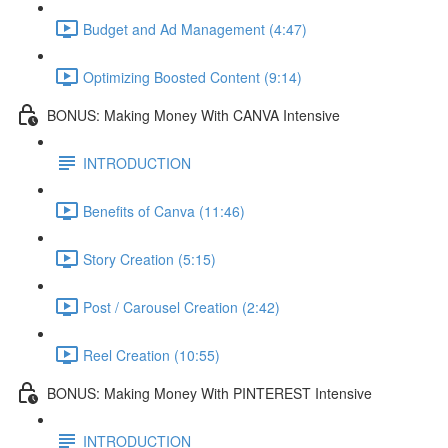
Budget and Ad Management (4:47)
Optimizing Boosted Content (9:14)
BONUS: Making Money With CANVA Intensive
INTRODUCTION
Benefits of Canva (11:46)
Story Creation (5:15)
Post / Carousel Creation (2:42)
Reel Creation (10:55)
BONUS: Making Money With PINTEREST Intensive
INTRODUCTION