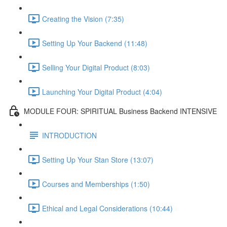
Creating the Vision (7:35)
Setting Up Your Backend (11:48)
Selling Your Digital Product (8:03)
Launching Your Digital Product (4:04)
MODULE FOUR: SPIRITUAL Business Backend INTENSIVE
INTRODUCTION
Setting Up Your Stan Store (13:07)
Courses and Memberships (1:50)
Ethical and Legal Considerations (10:44)