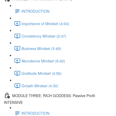
INTRODUCTION
Importance of Mindset (4:04)
Consistency Mindset (2:47)
Business Mindset (5:49)
Abundance Mindset (6:42)
Gratitude Mindset (4:56)
Growth Mindset (4:30)
MODULE THREE: RICH GODDESS: Passive Profit
INTENSIVE
INTRODUCTION