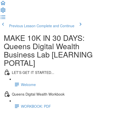
Previous Lesson
Complete and Continue
MAKE 10K IN 30 DAYS:
Queens Digital Wealth
Business Lab [LEARNING
PORTAL]
LET'S GET IT STARTED...
Welcome
Queens Digital Wealth Workbook
WORKBOOK: PDF