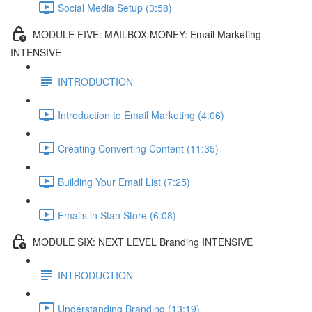
Social Media Setup (3:58)
MODULE FIVE: MAILBOX MONEY: Email Marketing
INTENSIVE
INTRODUCTION
Introduction to Email Marketing (4:06)
Creating Converting Content (11:35)
Building Your Email List (7:25)
Emails in Stan Store (6:08)
MODULE SIX: NEXT LEVEL Branding INTENSIVE
INTRODUCTION
Understanding Branding (13:19)