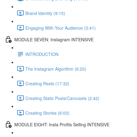
Brand Identity (9:15)
Engaging With Your Audience (3:41)
MODULE SEVEN: Instagram INTENSIVE
INTRODUCTION
The Instagram Algorithm (6:20)
Creating Reels (17:32)
Creating Static Posts/Carousels (2:42)
Creating Stories (6:03)
MODULE EIGHT: Insta Profits Selling INTENSIVE