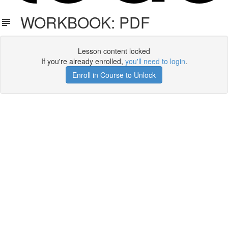
WORKBOOK: PDF
Lesson content locked
If you're already enrolled,
you'll need to login
.
Enroll in Course to Unlock