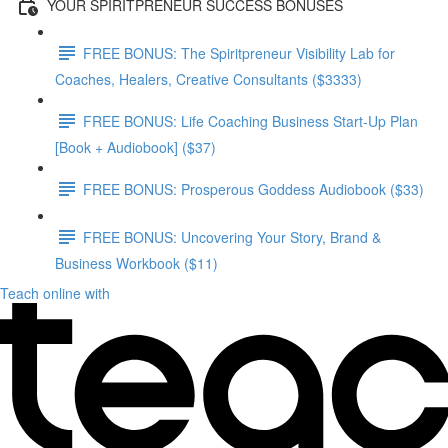
YOUR SPIRITPRENEUR SUCCESS BONUSES
FREE BONUS: The Spiritpreneur Visibility Lab for
Coaches, Healers, Creative Consultants ($3333)
FREE BONUS: Life Coaching Business Start-Up Plan
[Book + Audiobook] ($37)
FREE BONUS: Prosperous Goddess Audiobook ($33)
FREE BONUS: Uncovering Your Story, Brand &
Business Workbook ($11)
Teach online with