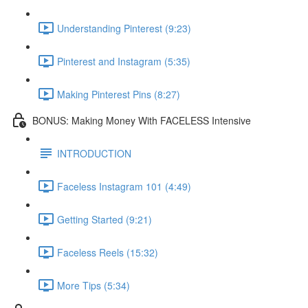
Understanding Pinterest (9:23)
Pinterest and Instagram (5:35)
Making Pinterest Pins (8:27)
BONUS: Making Money With FACELESS Intensive
INTRODUCTION
Faceless Instagram 101 (4:49)
Getting Started (9:21)
Faceless Reels (15:32)
More Tips (5:34)