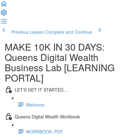
Previous Lesson
Complete and Continue
MAKE 10K IN 30 DAYS:
Queens Digital Wealth
Business Lab [LEARNING
PORTAL]
LET'S GET IT STARTED...
Welcome
Queens Digital Wealth Workbook
WORKBOOK: PDF