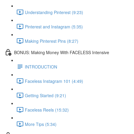
Understanding Pinterest (9:23)
Pinterest and Instagram (5:35)
Making Pinterest Pins (8:27)
BONUS: Making Money With FACELESS Intensive
INTRODUCTION
Faceless Instagram 101 (4:49)
Getting Started (9:21)
Faceless Reels (15:32)
More Tips (5:34)