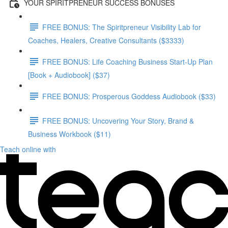
YOUR SPIRITPRENEUR SUCCESS BONUSES
FREE BONUS: The Spiritpreneur Visibility Lab for
Coaches, Healers, Creative Consultants ($3333)
FREE BONUS: Life Coaching Business Start-Up Plan
[Book + Audiobook] ($37)
FREE BONUS: Prosperous Goddess Audiobook ($33)
FREE BONUS: Uncovering Your Story, Brand &
Business Workbook ($11)
Teach online with