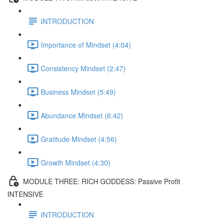
INTRODUCTION
Importance of Mindset (4:04)
Consistency Mindset (2:47)
Business Mindset (5:49)
Abundance Mindset (6:42)
Gratitude Mindset (4:56)
Growth Mindset (4:30)
MODULE THREE: RICH GODDESS: Passive Profit
INTENSIVE
INTRODUCTION