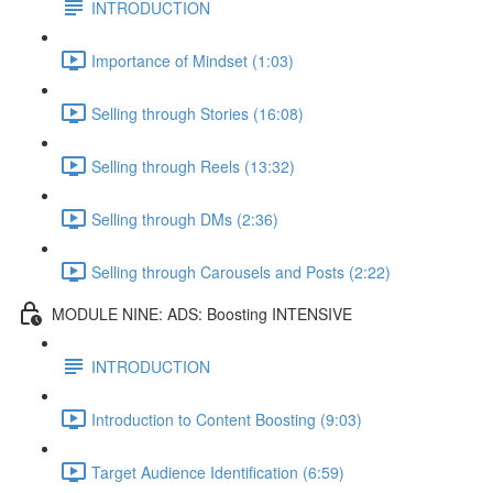
INTRODUCTION
Importance of Mindset (1:03)
Selling through Stories (16:08)
Selling through Reels (13:32)
Selling through DMs (2:36)
Selling through Carousels and Posts (2:22)
MODULE NINE: ADS: Boosting INTENSIVE
INTRODUCTION
Introduction to Content Boosting (9:03)
Target Audience Identification (6:59)