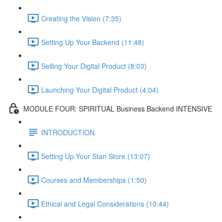
Creating the Vision (7:35)
Setting Up Your Backend (11:48)
Selling Your Digital Product (8:03)
Launching Your Digital Product (4:04)
MODULE FOUR: SPIRITUAL Business Backend INTENSIVE
INTRODUCTION
Setting Up Your Stan Store (13:07)
Courses and Memberships (1:50)
Ethical and Legal Considerations (10:44)