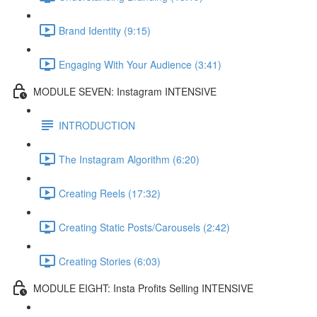
Brand Identity (9:15)
Engaging With Your Audience (3:41)
MODULE SEVEN: Instagram INTENSIVE
INTRODUCTION
The Instagram Algorithm (6:20)
Creating Reels (17:32)
Creating Static Posts/Carousels (2:42)
Creating Stories (6:03)
MODULE EIGHT: Insta Profits Selling INTENSIVE