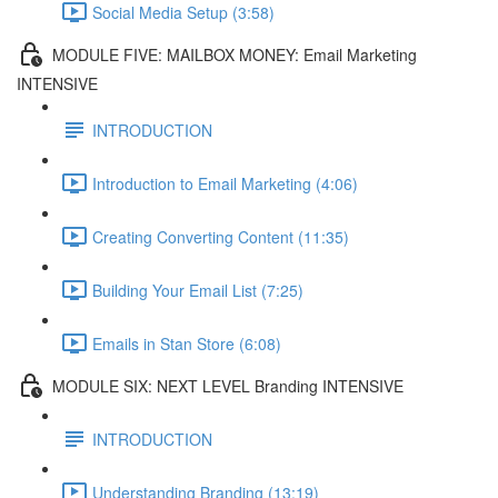
Social Media Setup (3:58)
MODULE FIVE: MAILBOX MONEY: Email Marketing
INTENSIVE
INTRODUCTION
Introduction to Email Marketing (4:06)
Creating Converting Content (11:35)
Building Your Email List (7:25)
Emails in Stan Store (6:08)
MODULE SIX: NEXT LEVEL Branding INTENSIVE
INTRODUCTION
Understanding Branding (13:19)