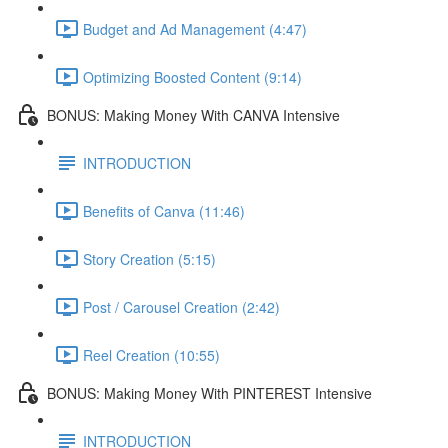
Budget and Ad Management (4:47)
Optimizing Boosted Content (9:14)
BONUS: Making Money With CANVA Intensive
INTRODUCTION
Benefits of Canva (11:46)
Story Creation (5:15)
Post / Carousel Creation (2:42)
Reel Creation (10:55)
BONUS: Making Money With PINTEREST Intensive
INTRODUCTION