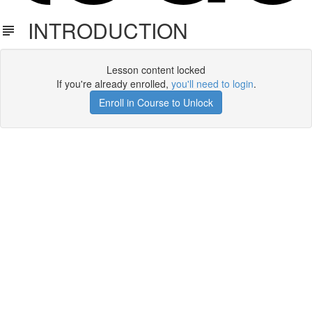
INTRODUCTION
Lesson content locked
If you're already enrolled,
you'll need to login
.
Enroll in Course to Unlock