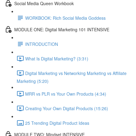
Social Media Queen Workbook
WORKBOOK: Rich Social Media Goddess
MODULE ONE: Digital Marketing 101 INTENSIVE
INTRODUCTION
What Is Digital Marketing? (3:31)
Digital Marketing vs Networking Marketing vs Affiliate
Marketing (5:20)
MRR vs PLR vs Your Own Products (4:34)
Creating Your Own Digital Products (15:26)
25 Trending Digital Product Ideas
MODULE TWO: Mindset INTENSIVE