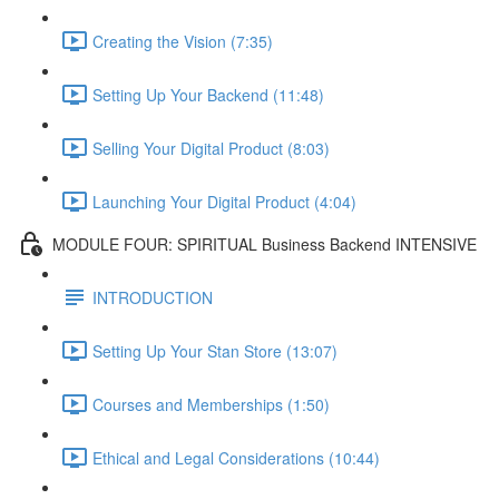
Creating the Vision (7:35)
Setting Up Your Backend (11:48)
Selling Your Digital Product (8:03)
Launching Your Digital Product (4:04)
MODULE FOUR: SPIRITUAL Business Backend INTENSIVE
INTRODUCTION
Setting Up Your Stan Store (13:07)
Courses and Memberships (1:50)
Ethical and Legal Considerations (10:44)