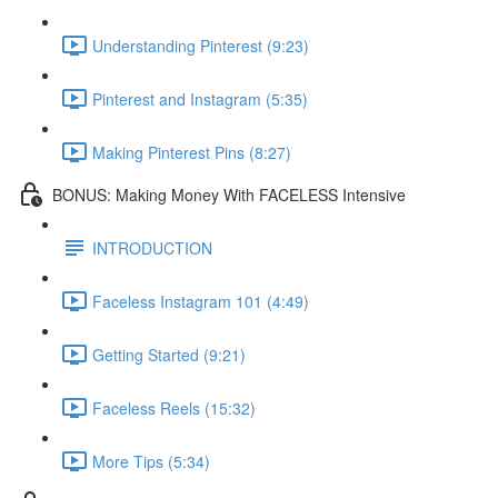
Understanding Pinterest (9:23)
Pinterest and Instagram (5:35)
Making Pinterest Pins (8:27)
BONUS: Making Money With FACELESS Intensive
INTRODUCTION
Faceless Instagram 101 (4:49)
Getting Started (9:21)
Faceless Reels (15:32)
More Tips (5:34)