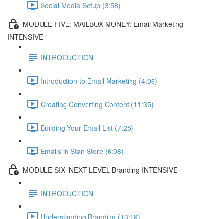
Social Media Setup (3:58)
MODULE FIVE: MAILBOX MONEY: Email Marketing
INTENSIVE
INTRODUCTION
Introduction to Email Marketing (4:06)
Creating Converting Content (11:35)
Building Your Email List (7:25)
Emails in Stan Store (6:08)
MODULE SIX: NEXT LEVEL Branding INTENSIVE
INTRODUCTION
Understanding Branding (13:19)