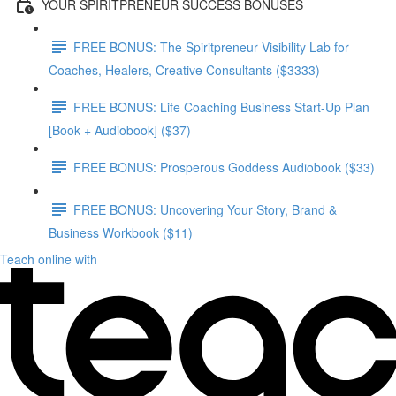
YOUR SPIRITPRENEUR SUCCESS BONUSES
FREE BONUS: The Spiritpreneur Visibility Lab for
Coaches, Healers, Creative Consultants ($3333)
FREE BONUS: Life Coaching Business Start-Up Plan
[Book + Audiobook] ($37)
FREE BONUS: Prosperous Goddess Audiobook ($33)
FREE BONUS: Uncovering Your Story, Brand &
Business Workbook ($11)
Teach online with