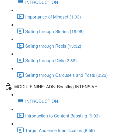
INTRODUCTION
Importance of Mindset (1:03)
Selling through Stories (16:08)
Selling through Reels (13:32)
Selling through DMs (2:36)
Selling through Carousels and Posts (2:22)
MODULE NINE: ADS: Boosting INTENSIVE
INTRODUCTION
Introduction to Content Boosting (9:03)
Target Audience Identification (6:59)