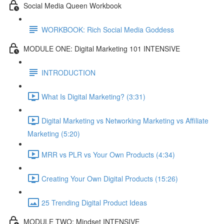
Social Media Queen Workbook
WORKBOOK: Rich Social Media Goddess
MODULE ONE: Digital Marketing 101 INTENSIVE
INTRODUCTION
What Is Digital Marketing? (3:31)
Digital Marketing vs Networking Marketing vs Affiliate
Marketing (5:20)
MRR vs PLR vs Your Own Products (4:34)
Creating Your Own Digital Products (15:26)
25 Trending Digital Product Ideas
MODULE TWO: Mindset INTENSIVE