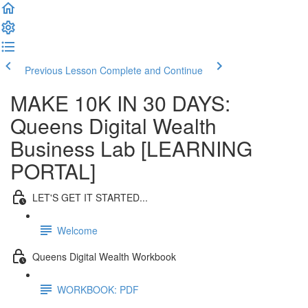
Previous Lesson
Complete and Continue
MAKE 10K IN 30 DAYS:
Queens Digital Wealth
Business Lab [LEARNING
PORTAL]
LET'S GET IT STARTED...
Welcome
Queens Digital Wealth Workbook
WORKBOOK: PDF