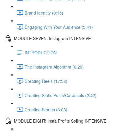
Brand Identity (9:15)
Engaging With Your Audience (3:41)
MODULE SEVEN: Instagram INTENSIVE
INTRODUCTION
The Instagram Algorithm (6:20)
Creating Reels (17:32)
Creating Static Posts/Carousels (2:42)
Creating Stories (6:03)
MODULE EIGHT: Insta Profits Selling INTENSIVE