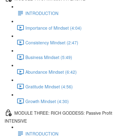
INTRODUCTION
Importance of Mindset (4:04)
Consistency Mindset (2:47)
Business Mindset (5:49)
Abundance Mindset (6:42)
Gratitude Mindset (4:56)
Growth Mindset (4:30)
MODULE THREE: RICH GODDESS: Passive Profit
INTENSIVE
INTRODUCTION