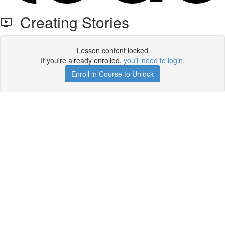
Creating Stories
Lesson content locked
If you're already enrolled,
you'll need to login
.
Enroll in Course to Unlock