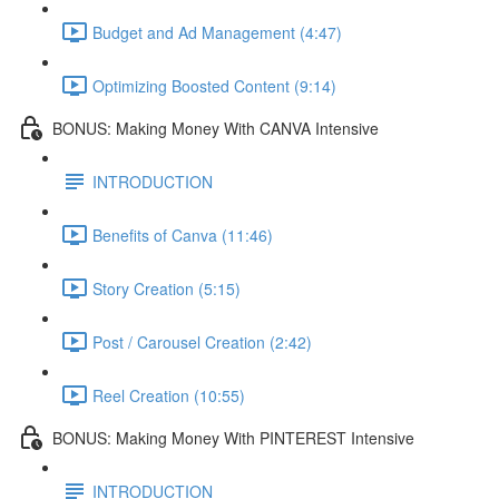
Budget and Ad Management (4:47)
Optimizing Boosted Content (9:14)
BONUS: Making Money With CANVA Intensive
INTRODUCTION
Benefits of Canva (11:46)
Story Creation (5:15)
Post / Carousel Creation (2:42)
Reel Creation (10:55)
BONUS: Making Money With PINTEREST Intensive
INTRODUCTION