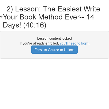
2) Lesson: The Easiest Write
Your Book Method Ever-- 14
Days! (40:16)
Lesson content locked
If you're already enrolled,
you'll need to login
.
Enroll in Course to Unlock