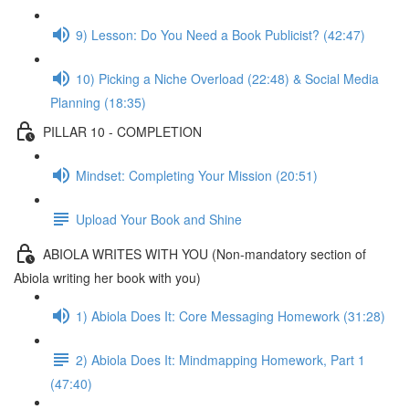
9) Lesson: Do You Need a Book Publicist? (42:47)
10) Picking a Niche Overload (22:48) & Social Media
Planning (18:35)
PILLAR 10 - COMPLETION
Mindset: Completing Your Mission (20:51)
Upload Your Book and Shine
ABIOLA WRITES WITH YOU (Non-mandatory section of
Abiola writing her book with you)
1) Abiola Does It: Core Messaging Homework (31:28)
2) Abiola Does It: Mindmapping Homework, Part 1
(47:40)