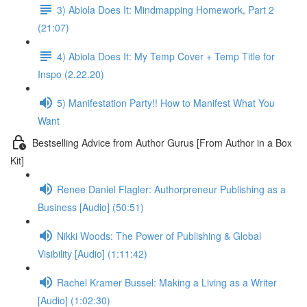
3) Abiola Does It: Mindmapping Homework, Part 2
(21:07)
4) Abiola Does It: My Temp Cover + Temp Title for
Inspo (2.22.20)
5) Manifestation Party!! How to Manifest What You
Want
Bestselling Advice from Author Gurus [From Author in a Box
Kit]
Renee Daniel Flagler: Authorpreneur Publishing as a
Business [Audio] (50:51)
Nikki Woods: The Power of Publishing & Global
Visibility [Audio] (1:11:42)
Rachel Kramer Bussel: Making a Living as a Writer
[Audio] (1:02:30)