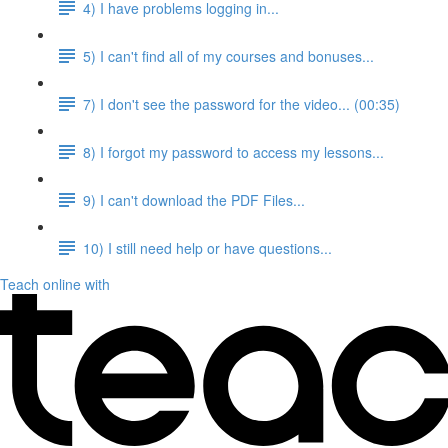
4) I have problems logging in...
5) I can't find all of my courses and bonuses...
7) I don't see the password for the video... (00:35)
8) I forgot my password to access my lessons...
9) I can't download the PDF Files...
10) I still need help or have questions...
Teach online with