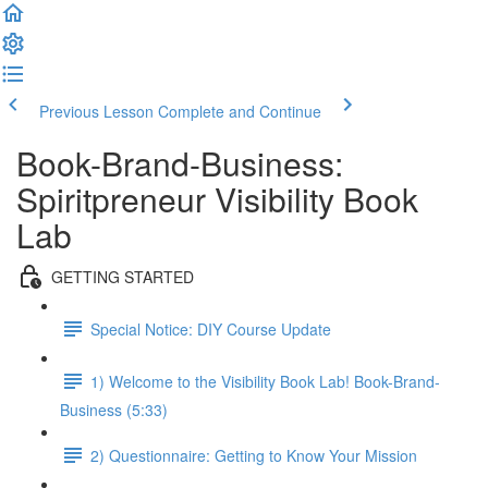
Previous Lesson
Complete and Continue
Book-Brand-Business:
Spiritpreneur Visibility Book
Lab
GETTING STARTED
Special Notice: DIY Course Update
1) Welcome to the Visibility Book Lab! Book-Brand-
Business (5:33)
2) Questionnaire: Getting to Know Your Mission