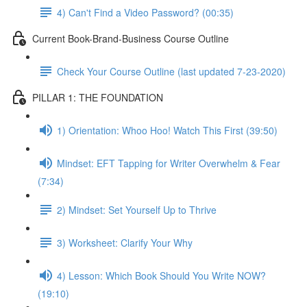
4) Can't Find a Video Password? (00:35)
Current Book-Brand-Business Course Outline
Check Your Course Outline (last updated 7-23-2020)
PILLAR 1: THE FOUNDATION
1) Orientation: Whoo Hoo! Watch This First (39:50)
Mindset: EFT Tapping for Writer Overwhelm & Fear
(7:34)
2) Mindset: Set Yourself Up to Thrive
3) Worksheet: Clarify Your Why
4) Lesson: Which Book Should You Write NOW?
(19:10)