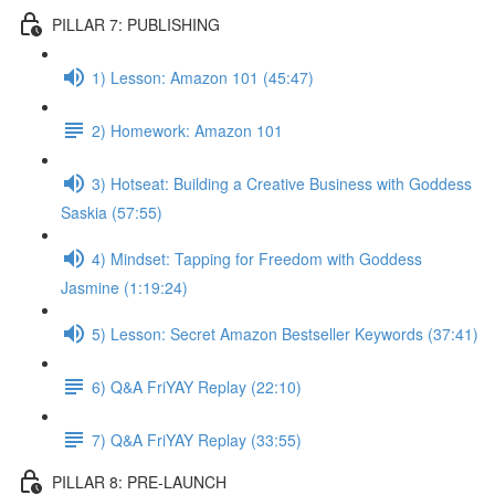
PILLAR 7: PUBLISHING
1) Lesson: Amazon 101 (45:47)
2) Homework: Amazon 101
3) Hotseat: Building a Creative Business with Goddess
Saskia (57:55)
4) Mindset: Tapping for Freedom with Goddess
Jasmine (1:19:24)
5) Lesson: Secret Amazon Bestseller Keywords (37:41)
6) Q&A FriYAY Replay (22:10)
7) Q&A FriYAY Replay (33:55)
PILLAR 8: PRE-LAUNCH