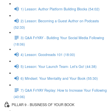
1) Lesson: Author Platform Building Blocks (54:02)
2) Lesson: Becoming a Guest Author on Podcasts
(52:33)
3) Q&A FriYAY - Building Your Social Media Following
(18:06)
4) Lesson: Goodreads 101 (18:00)
5) Lesson: Your Launch Team- Let's Go! (44:38)
6) Mindset: Your Mentality and Your Book (55:30)
7) Q&A FriYAY Replay: How to Increase Your Following
(40:06)
PILLAR 9 - BUSINESS OF YOUR BOOK