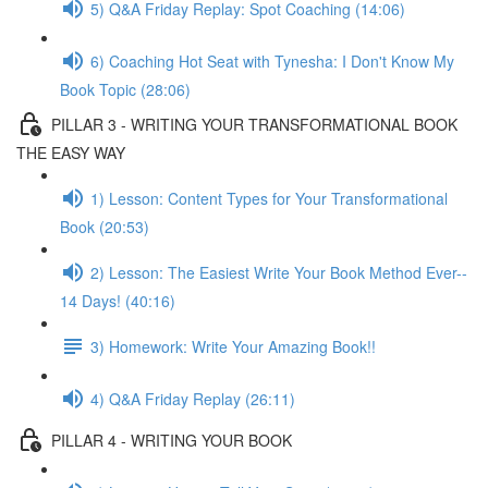
5) Q&A Friday Replay: Spot Coaching (14:06)
6) Coaching Hot Seat with Tynesha: I Don't Know My
Book Topic (28:06)
PILLAR 3 - WRITING YOUR TRANSFORMATIONAL BOOK
THE EASY WAY
1) Lesson: Content Types for Your Transformational
Book (20:53)
2) Lesson: The Easiest Write Your Book Method Ever--
14 Days! (40:16)
3) Homework: Write Your Amazing Book!!
4) Q&A Friday Replay (26:11)
PILLAR 4 - WRITING YOUR BOOK