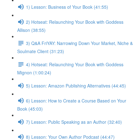
1) Lesson: Business of Your Book (41:55)
2) Hotseat: Relaunching Your Book with Goddess
Allison (38:55)
3) Q&A FriYAY: Narrowing Down Your Market, Niche &
Soulmate Client (31:23)
4) Hotseat: Relaunching Your Book with Goddess
Mignon (1:00:24)
5) Lesson: Amazon Publishing Alternatives (44:45)
6) Lesson: How to Create a Course Based on Your
Book (45:03)
7) Lesson: Public Speaking as an Author (32:40)
8) Lesson: Your Own Author Podcast (44:47)