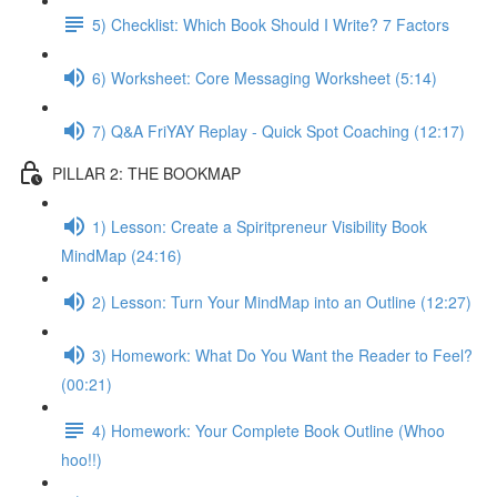
5) Checklist: Which Book Should I Write? 7 Factors
6) Worksheet: Core Messaging Worksheet (5:14)
7) Q&A FriYAY Replay - Quick Spot Coaching (12:17)
PILLAR 2: THE BOOKMAP
1) Lesson: Create a Spiritpreneur Visibility Book
MindMap (24:16)
2) Lesson: Turn Your MindMap into an Outline (12:27)
3) Homework: What Do You Want the Reader to Feel?
(00:21)
4) Homework: Your Complete Book Outline (Whoo
hoo!!)