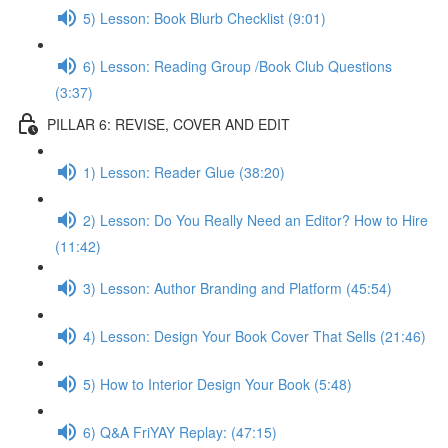
5) Lesson: Book Blurb Checklist (9:01)
6) Lesson: Reading Group /Book Club Questions
(3:37)
PILLAR 6: REVISE, COVER AND EDIT
1) Lesson: Reader Glue (38:20)
2) Lesson: Do You Really Need an Editor? How to Hire
(11:42)
3) Lesson: Author Branding and Platform (45:54)
4) Lesson: Design Your Book Cover That Sells (21:46)
5) How to Interior Design Your Book (5:48)
6) Q&A FriYAY Replay: (47:15)