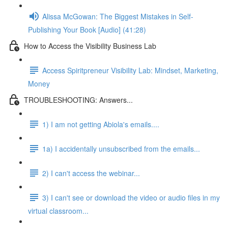
Alissa McGowan: The Biggest Mistakes in Self-
Publishing Your Book [Audio] (41:28)
How to Access the Visibility Business Lab
Access Spiritpreneur Visibility Lab: Mindset, Marketing,
Money
TROUBLESHOOTING: Answers...
1) I am not getting Abiola's emails....
1a) I accidentally unsubscribed from the emails...
2) I can't access the webinar...
3) I can't see or download the video or audio files in my
virtual classroom...