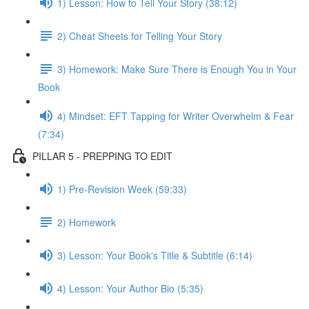
1) Lesson: How to Tell Your Story (38:12)
2) Cheat Sheets for Telling Your Story
3) Homework: Make Sure There is Enough You in Your
Book
4) Mindset: EFT Tapping for Writer Overwhelm & Fear
(7:34)
PILLAR 5 - PREPPING TO EDIT
1) Pre-Revision Week (59:33)
2) Homework
3) Lesson: Your Book's Title & Subtitle (6:14)
4) Lesson: Your Author Bio (5:35)