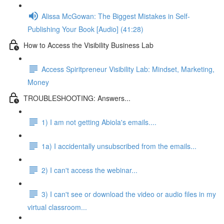
Alissa McGowan: The Biggest Mistakes in Self-
Publishing Your Book [Audio] (41:28)
How to Access the Visibility Business Lab
Access Spiritpreneur Visibility Lab: Mindset, Marketing,
Money
TROUBLESHOOTING: Answers...
1) I am not getting Abiola's emails....
1a) I accidentally unsubscribed from the emails...
2) I can't access the webinar...
3) I can't see or download the video or audio files in my
virtual classroom...