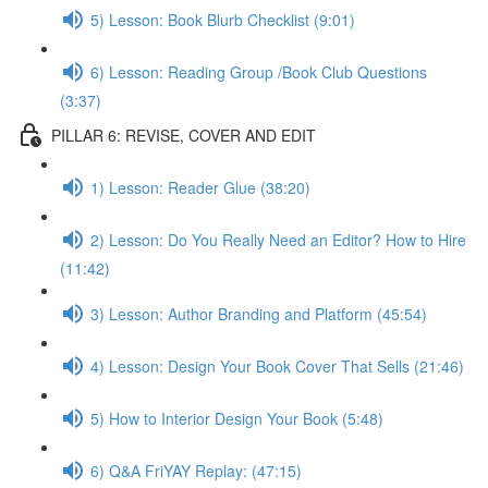
5) Lesson: Book Blurb Checklist (9:01)
6) Lesson: Reading Group /Book Club Questions
(3:37)
PILLAR 6: REVISE, COVER AND EDIT
1) Lesson: Reader Glue (38:20)
2) Lesson: Do You Really Need an Editor? How to Hire
(11:42)
3) Lesson: Author Branding and Platform (45:54)
4) Lesson: Design Your Book Cover That Sells (21:46)
5) How to Interior Design Your Book (5:48)
6) Q&A FriYAY Replay: (47:15)