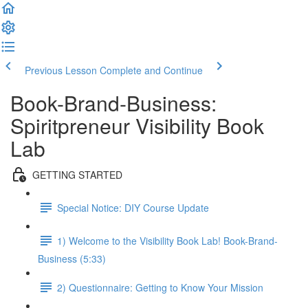
Previous Lesson
Complete and Continue
Book-Brand-Business:
Spiritpreneur Visibility Book
Lab
GETTING STARTED
Special Notice: DIY Course Update
1) Welcome to the Visibility Book Lab! Book-Brand-
Business (5:33)
2) Questionnaire: Getting to Know Your Mission