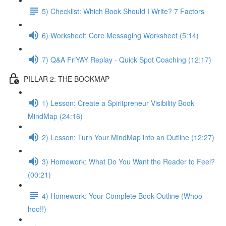
5) Checklist: Which Book Should I Write? 7 Factors
6) Worksheet: Core Messaging Worksheet (5:14)
7) Q&A FriYAY Replay - Quick Spot Coaching (12:17)
PILLAR 2: THE BOOKMAP
1) Lesson: Create a Spiritpreneur Visibility Book
MindMap (24:16)
2) Lesson: Turn Your MindMap into an Outline (12:27)
3) Homework: What Do You Want the Reader to Feel?
(00:21)
4) Homework: Your Complete Book Outline (Whoo
hoo!!)