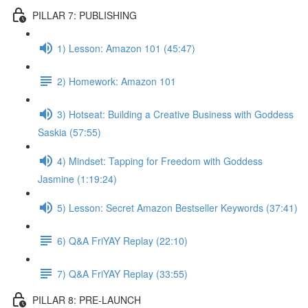
PILLAR 7: PUBLISHING
1) Lesson: Amazon 101 (45:47)
2) Homework: Amazon 101
3) Hotseat: Building a Creative Business with Goddess
Saskia (57:55)
4) Mindset: Tapping for Freedom with Goddess
Jasmine (1:19:24)
5) Lesson: Secret Amazon Bestseller Keywords (37:41)
6) Q&A FriYAY Replay (22:10)
7) Q&A FriYAY Replay (33:55)
PILLAR 8: PRE-LAUNCH