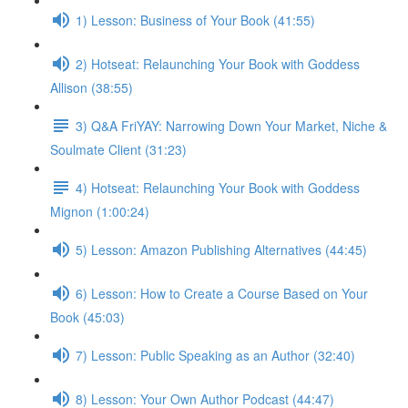
1) Lesson: Business of Your Book (41:55)
2) Hotseat: Relaunching Your Book with Goddess
Allison (38:55)
3) Q&A FriYAY: Narrowing Down Your Market, Niche &
Soulmate Client (31:23)
4) Hotseat: Relaunching Your Book with Goddess
Mignon (1:00:24)
5) Lesson: Amazon Publishing Alternatives (44:45)
6) Lesson: How to Create a Course Based on Your
Book (45:03)
7) Lesson: Public Speaking as an Author (32:40)
8) Lesson: Your Own Author Podcast (44:47)