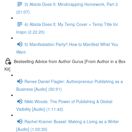
3) Abiola Does It: Mindmapping Homework, Part 2
(21:07)
4) Abiola Does It: My Temp Cover + Temp Title for
Inspo (2.22.20)
5) Manifestation Party!! How to Manifest What You
Want
Bestselling Advice from Author Gurus [From Author in a Box
Kit]
Renee Daniel Flagler: Authorpreneur Publishing as a
Business [Audio] (50:51)
Nikki Woods: The Power of Publishing & Global
Visibility [Audio] (1:11:42)
Rachel Kramer Bussel: Making a Living as a Writer
[Audio] (1:02:30)