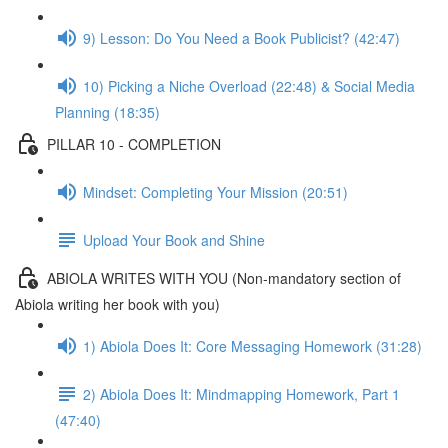
9) Lesson: Do You Need a Book Publicist? (42:47)
10) Picking a Niche Overload (22:48) & Social Media
Planning (18:35)
PILLAR 10 - COMPLETION
Mindset: Completing Your Mission (20:51)
Upload Your Book and Shine
ABIOLA WRITES WITH YOU (Non-mandatory section of
Abiola writing her book with you)
1) Abiola Does It: Core Messaging Homework (31:28)
2) Abiola Does It: Mindmapping Homework, Part 1
(47:40)