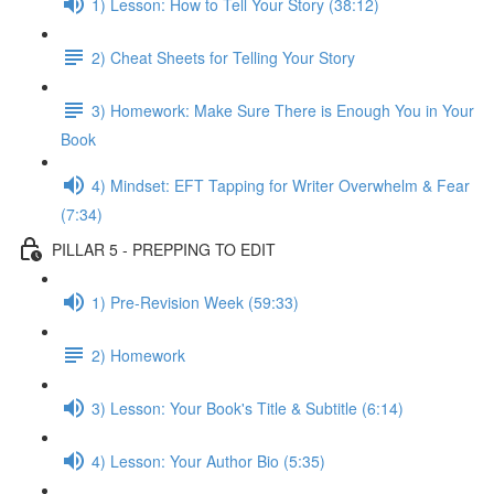
1) Lesson: How to Tell Your Story (38:12)
2) Cheat Sheets for Telling Your Story
3) Homework: Make Sure There is Enough You in Your
Book
4) Mindset: EFT Tapping for Writer Overwhelm & Fear
(7:34)
PILLAR 5 - PREPPING TO EDIT
1) Pre-Revision Week (59:33)
2) Homework
3) Lesson: Your Book's Title & Subtitle (6:14)
4) Lesson: Your Author Bio (5:35)