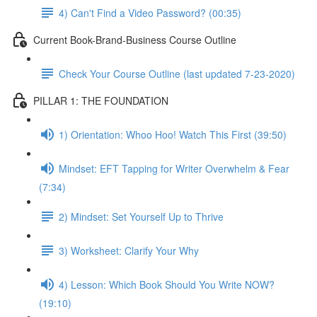
4) Can't Find a Video Password? (00:35)
Current Book-Brand-Business Course Outline
Check Your Course Outline (last updated 7-23-2020)
PILLAR 1: THE FOUNDATION
1) Orientation: Whoo Hoo! Watch This First (39:50)
Mindset: EFT Tapping for Writer Overwhelm & Fear
(7:34)
2) Mindset: Set Yourself Up to Thrive
3) Worksheet: Clarify Your Why
4) Lesson: Which Book Should You Write NOW?
(19:10)