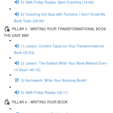
5) Q&A Friday Replay: Spot Coaching (14:06)
6) Coaching Hot Seat with Tynesha: I Don't Know My
Book Topic (28:06)
PILLAR 3 - WRITING YOUR TRANSFORMATIONAL BOOK
THE EASY WAY
1) Lesson: Content Types for Your Transformational
Book (20:53)
2) Lesson: The Easiest Write Your Book Method Ever--
14 Days! (40:16)
3) Homework: Write Your Amazing Book!!
4) Q&A Friday Replay (26:11)
PILLAR 4 - WRITING YOUR BOOK