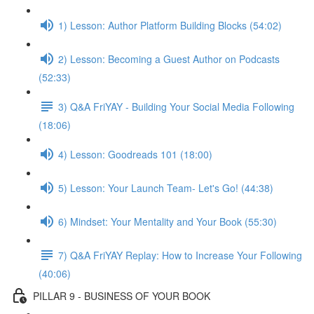
1) Lesson: Author Platform Building Blocks (54:02)
2) Lesson: Becoming a Guest Author on Podcasts
(52:33)
3) Q&A FriYAY - Building Your Social Media Following
(18:06)
4) Lesson: Goodreads 101 (18:00)
5) Lesson: Your Launch Team- Let's Go! (44:38)
6) Mindset: Your Mentality and Your Book (55:30)
7) Q&A FriYAY Replay: How to Increase Your Following
(40:06)
PILLAR 9 - BUSINESS OF YOUR BOOK