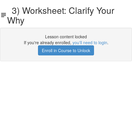
3) Worksheet: Clarify Your
Why
Lesson content locked
If you're already enrolled,
you'll need to login
.
Enroll in Course to Unlock