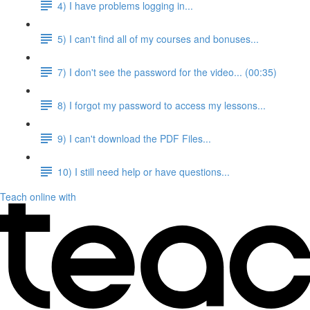
4) I have problems logging in...
5) I can't find all of my courses and bonuses...
7) I don't see the password for the video... (00:35)
8) I forgot my password to access my lessons...
9) I can't download the PDF Files...
10) I still need help or have questions...
Teach online with