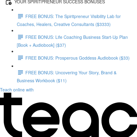
YOUR SPIRITPRENEUR SUCCESS BONUSES
FREE BONUS: The Spiritpreneur Visibility Lab for
Coaches, Healers, Creative Consultants ($3333)
FREE BONUS: Life Coaching Business Start-Up Plan
[Book + Audiobook] ($37)
FREE BONUS: Prosperous Goddess Audiobook ($33)
FREE BONUS: Uncovering Your Story, Brand &
Business Workbook ($11)
Teach online with