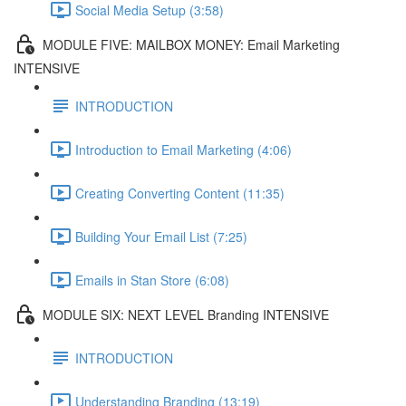
Social Media Setup (3:58)
MODULE FIVE: MAILBOX MONEY: Email Marketing
INTENSIVE
INTRODUCTION
Introduction to Email Marketing (4:06)
Creating Converting Content (11:35)
Building Your Email List (7:25)
Emails in Stan Store (6:08)
MODULE SIX: NEXT LEVEL Branding INTENSIVE
INTRODUCTION
Understanding Branding (13:19)