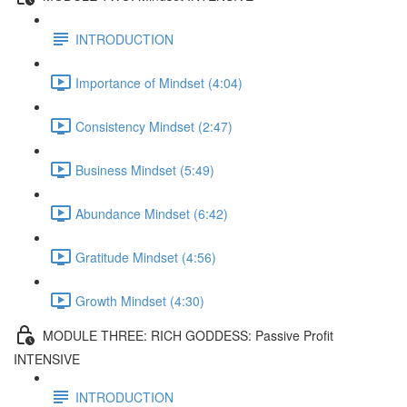
INTRODUCTION
Importance of Mindset (4:04)
Consistency Mindset (2:47)
Business Mindset (5:49)
Abundance Mindset (6:42)
Gratitude Mindset (4:56)
Growth Mindset (4:30)
MODULE THREE: RICH GODDESS: Passive Profit
INTENSIVE
INTRODUCTION