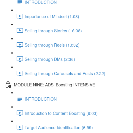
INTRODUCTION
Importance of Mindset (1:03)
Selling through Stories (16:08)
Selling through Reels (13:32)
Selling through DMs (2:36)
Selling through Carousels and Posts (2:22)
MODULE NINE: ADS: Boosting INTENSIVE
INTRODUCTION
Introduction to Content Boosting (9:03)
Target Audience Identification (6:59)