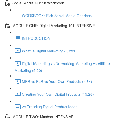
Social Media Queen Workbook
WORKBOOK: Rich Social Media Goddess
MODULE ONE: Digital Marketing 101 INTENSIVE
INTRODUCTION
What Is Digital Marketing? (3:31)
Digital Marketing vs Networking Marketing vs Affiliate
Marketing (5:20)
MRR vs PLR vs Your Own Products (4:34)
Creating Your Own Digital Products (15:26)
25 Trending Digital Product Ideas
MODULE TWO: Mindset INTENSIVE