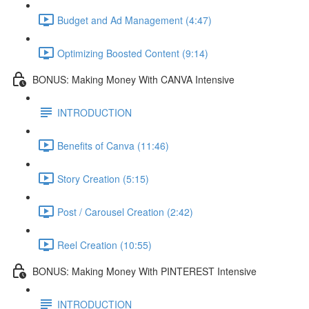
Budget and Ad Management (4:47)
Optimizing Boosted Content (9:14)
BONUS: Making Money With CANVA Intensive
INTRODUCTION
Benefits of Canva (11:46)
Story Creation (5:15)
Post / Carousel Creation (2:42)
Reel Creation (10:55)
BONUS: Making Money With PINTEREST Intensive
INTRODUCTION