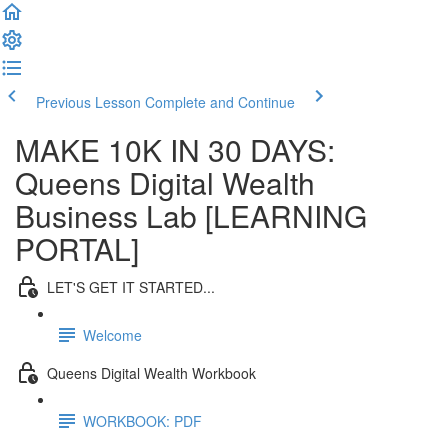
Previous Lesson
Complete and Continue
MAKE 10K IN 30 DAYS:
Queens Digital Wealth
Business Lab [LEARNING
PORTAL]
LET'S GET IT STARTED...
Welcome
Queens Digital Wealth Workbook
WORKBOOK: PDF