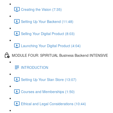
Creating the Vision (7:35)
Setting Up Your Backend (11:48)
Selling Your Digital Product (8:03)
Launching Your Digital Product (4:04)
MODULE FOUR: SPIRITUAL Business Backend INTENSIVE
INTRODUCTION
Setting Up Your Stan Store (13:07)
Courses and Memberships (1:50)
Ethical and Legal Considerations (10:44)