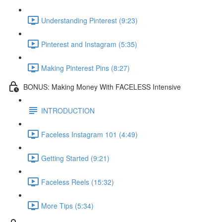
Understanding Pinterest (9:23)
Pinterest and Instagram (5:35)
Making Pinterest Pins (8:27)
BONUS: Making Money With FACELESS Intensive
INTRODUCTION
Faceless Instagram 101 (4:49)
Getting Started (9:21)
Faceless Reels (15:32)
More Tips (5:34)