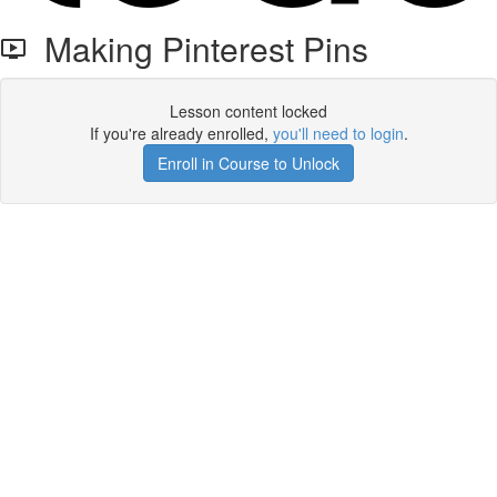
Making Pinterest Pins
Lesson content locked
If you're already enrolled,
you'll need to login
.
Enroll in Course to Unlock