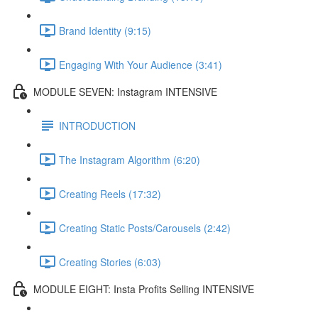
Brand Identity (9:15)
Engaging With Your Audience (3:41)
MODULE SEVEN: Instagram INTENSIVE
INTRODUCTION
The Instagram Algorithm (6:20)
Creating Reels (17:32)
Creating Static Posts/Carousels (2:42)
Creating Stories (6:03)
MODULE EIGHT: Insta Profits Selling INTENSIVE