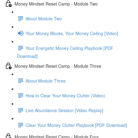
Money Mindset Reset Camp - Module Two
About Module Two
Your Money Blocks, Your Money Ceiling [Video]
Your Energetic Money Ceiling Playbook [PDF
Download]
Money Mindset Reset Camp - Module Three
About Module Three
How to Clear Your Money Clutter (Video)
Live Abundance Session [Video Replay]
Clear Your Money Clutter Playbook [PDF Download]
Money Mindset Reset Camp - Module Four