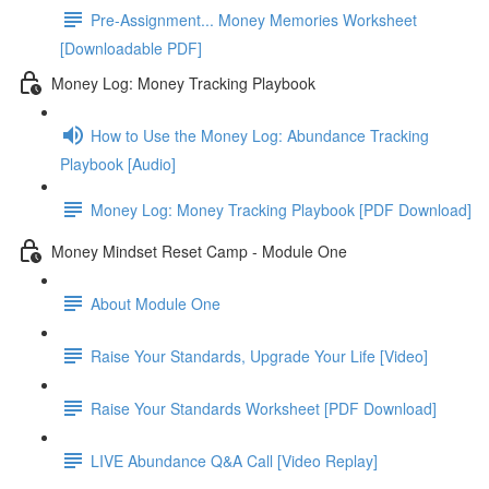
Pre-Assignment... Money Memories Worksheet
[Downloadable PDF]
Money Log: Money Tracking Playbook
How to Use the Money Log: Abundance Tracking
Playbook [Audio]
Money Log: Money Tracking Playbook [PDF Download]
Money Mindset Reset Camp - Module One
About Module One
Raise Your Standards, Upgrade Your Life [Video]
Raise Your Standards Worksheet [PDF Download]
LIVE Abundance Q&A Call [Video Replay]