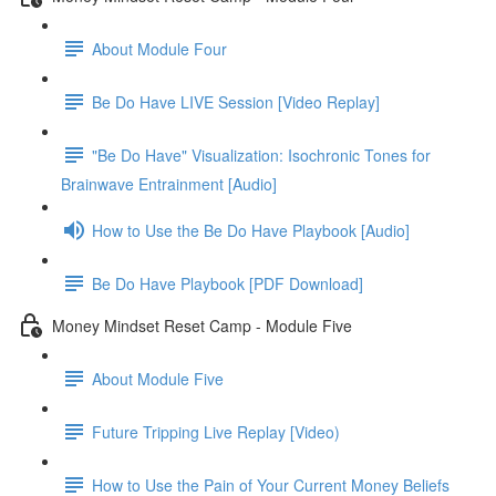
About Module Four
Be Do Have LIVE Session [Video Replay]
"Be Do Have" Visualization: Isochronic Tones for
Brainwave Entrainment [Audio]
How to Use the Be Do Have Playbook [Audio]
Be Do Have Playbook [PDF Download]
Money Mindset Reset Camp - Module Five
About Module Five
Future Tripping Live Replay [Video)
How to Use the Pain of Your Current Money Beliefs