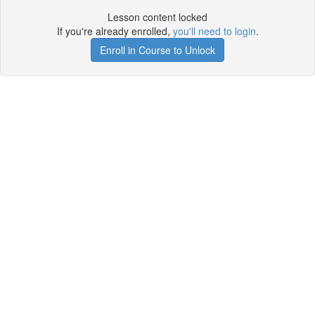
Lesson content locked
If you're already enrolled,
you'll need to login
.
Enroll in Course to Unlock