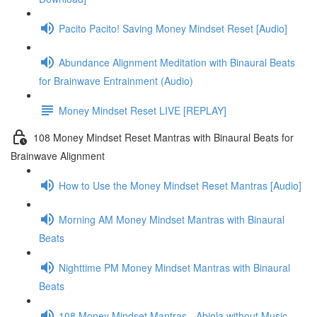
Pacito Pacito! Saving Money Mindset Reset [Audio]
Abundance Alignment Meditation with Binaural Beats
for Brainwave Entrainment (Audio)
Money Mindset Reset LIVE [REPLAY]
108 Money Mindset Reset Mantras with Binaural Beats for
Brainwave Alignment
How to Use the Money Mindset Reset Mantras [Audio]
Morning AM Money Mindset Mantras with Binaural
Beats
Nighttime PM Money Mindset Mantras with Binaural
Beats
108 Money Mindset Mantras - Abiola without Music