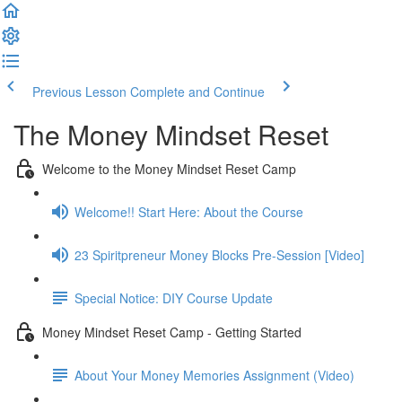
Previous Lesson
Complete and Continue
The Money Mindset Reset
Welcome to the Money Mindset Reset Camp
Welcome!! Start Here: About the Course
23 Spiritpreneur Money Blocks Pre-Session [Video]
Special Notice: DIY Course Update
Money Mindset Reset Camp - Getting Started
About Your Money Memories Assignment (Video)