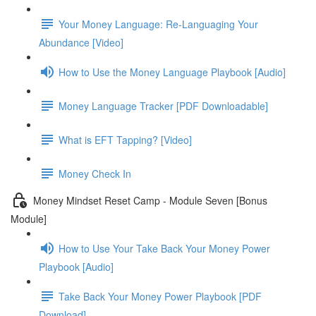
Your Money Language: Re-Languaging Your
Abundance [Video]
How to Use the Money Language Playbook [Audio]
Money Language Tracker [PDF Downloadable]
What is EFT Tapping? [Video]
Money Check In
Money Mindset Reset Camp - Module Seven [Bonus
Module]
How to Use Your Take Back Your Money Power
Playbook [Audio]
Take Back Your Money Power Playbook [PDF
Download]