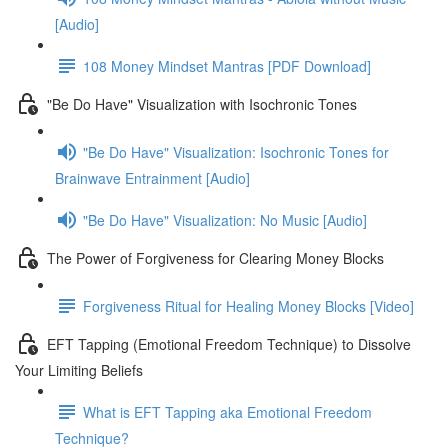
[Audio]
108 Money Mindset Mantras [PDF Download]
"Be Do Have" Visualization with Isochronic Tones
"Be Do Have" Visualization: Isochronic Tones for
Brainwave Entrainment [Audio]
"Be Do Have" Visualization: No Music [Audio]
The Power of Forgiveness for Clearing Money Blocks
Forgiveness Ritual for Healing Money Blocks [Video]
EFT Tapping (Emotional Freedom Technique) to Dissolve
Your Limiting Beliefs
What is EFT Tapping aka Emotional Freedom
Technique?