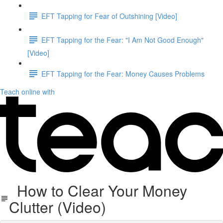
EFT Tapping for Fear of Outshining [Video]
EFT Tapping for the Fear: "I Am Not Good Enough"
[Video]
EFT Tapping for the Fear: Money Causes Problems
Teach online with
How to Clear Your Money
Clutter (Video)