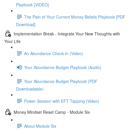
Playbook [VIDEO]
The Pain of Your Current Money Beliefs Playbook [PDF
Download]
Implementation Break - Integrate Your New Thoughts with
Your Life
An Abundance Check-In (Video)
Your Abundance Budget Playbook (Audio)
Your Abundance Budget Playbook (PDF
Downloadable)
Power Session with EFT Tapping (Video)
Money Mindset Reset Camp - Module Six
About Module Six