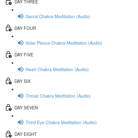
DAY THREE
Sacral Chakra Meditation (Audio)
DAY FOUR
Solar Plexus Chakra Meditation (Audio)
DAY FIVE
Heart Chakra Meditation (Audio)
DAY SIX
Throat Chakra Meditation (Audio)
DAY SEVEN
Third Eye Chakra Meditation (Audio)
DAY EIGHT