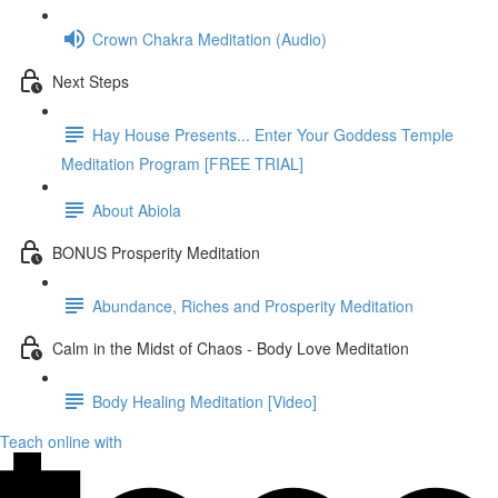
Crown Chakra Meditation (Audio)
Next Steps
Hay House Presents... Enter Your Goddess Temple
Meditation Program [FREE TRIAL]
About Abiola
BONUS Prosperity Meditation
Abundance, Riches and Prosperity Meditation
Calm in the Midst of Chaos - Body Love Meditation
Body Healing Meditation [Video]
Teach online with