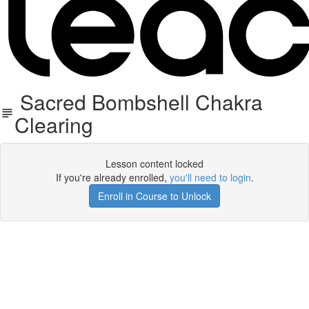
​Sacred Bombshell Chakra
Clearing
Lesson content locked
If you're already enrolled,
you'll need to login
.
Enroll in Course to Unlock