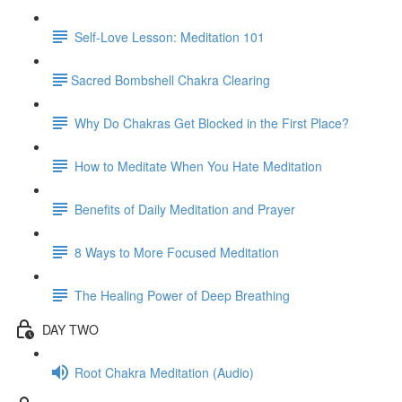
Self-Love Lesson: Meditation 101
​Sacred Bombshell Chakra Clearing
Why Do Chakras Get Blocked in the First Place?
How to Meditate When You Hate Meditation
Benefits of Daily Meditation and Prayer
8 Ways to More Focused Meditation
The Healing Power of Deep Breathing
DAY TWO
Root Chakra Meditation (Audio)