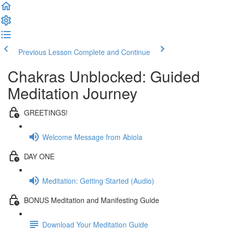
Previous Lesson
Complete and Continue
Chakras Unblocked: Guided
Meditation Journey
GREETINGS!
Welcome Message from Abiola
DAY ONE
Meditation: Getting Started (Audio)
BONUS Meditation and Manifesting Guide
Download Your Meditation Guide