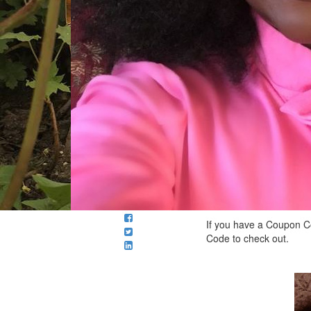
If you have a Coupon Co
Code to check out.