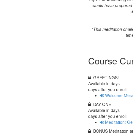
would have prepared me
d
“This meditation chal
tim
Course Cur
GREETINGS!
Available in
days
days after you enroll
Welcome Mess
DAY ONE
Available in
days
days after you enroll
Meditation: Ge
BONUS Meditation an