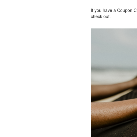
If you have a Coupon Co
check out.