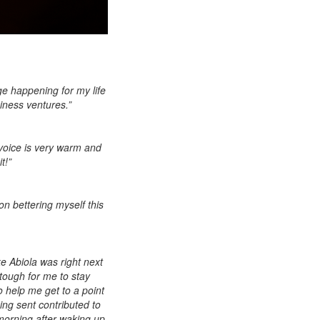
ge happening for my life
siness ventures.”
r voice is very warm and
t!”
on bettering myself this
ke Abiola was right next
ough for me to stay
 help me get to a point
ing sent contributed to
 morning after waking up