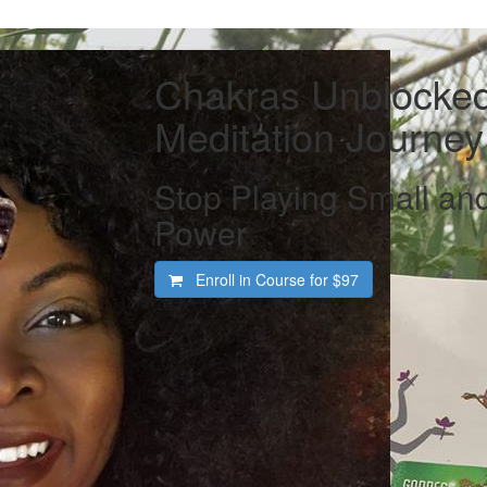
Chakras Unblocked
Meditation Journey
Stop Playing Small and
Power
Enroll in Course for
$97