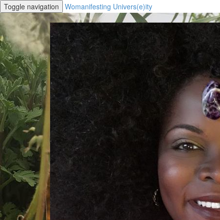
Toggle navigation
Womanifesting Univers(e)ity