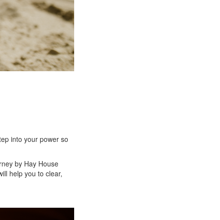
tep into your power so
urney by Hay House
l help you to clear,