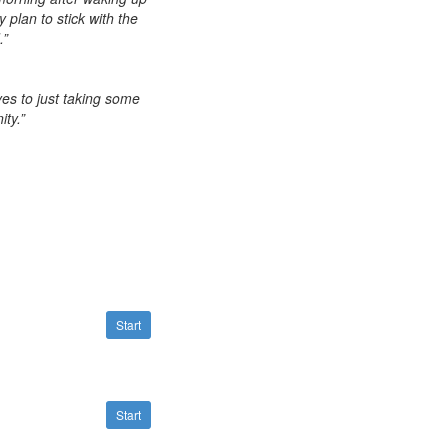
 plan to stick with the
.”
es to just taking some
ty.”
Start
Start