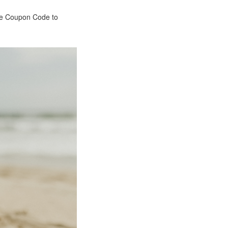
the Coupon Code to