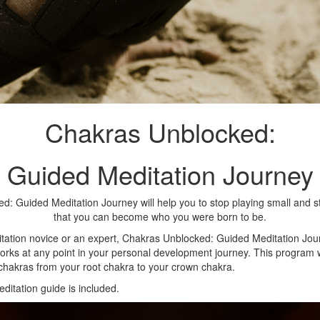
Chakras Unblocked:
Guided Meditation Journey
: Guided Meditation Journey will help you to stop playing small and s
that you can become who you were born to be.
tation novice or an expert, Chakras Unblocked: Guided Meditation Jo
rks at any point in your personal development journey. This program wil
chakras from your root chakra to your crown chakra.
ditation guide is included.