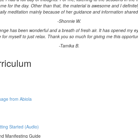
 for the day. Other than that, the material is awesome and I definitely
aily meditation mainly because of her guidance and information shared
-Shonnie W.
lenge has been wonderful and a breath of fresh air. It has opened my ey
e for myself to just relax. Thank you so much for giving me this opportuni
-Tamika B.
riculum
age from Abiola
tting Started (Audio)
d Manifesting Guide