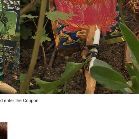
and enter the Coupon