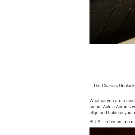
The Chakras Unblocked
Whether you are a medi
author Abiola Abrams wo
align and balance your 
PLUS -- a bonus free me