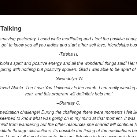
Talking
zing yesterday. I cried while meditating and I feel the positive chan
o get to know you all you ladies and start other self love, friendships,bu
-Ta’sha H.
 Abiola’s spirit and positive energy and all the wonderful things said! He
spiring with nothing but positivity spoken. Glad I was able to be apart of i
-Gwendolyn W.
 I loved Abiola. The Love You University is the bomb. I am really working 
year, and this program will definitely help me.”
–
Shantay C.
meditation challenge! During the challenge there were moments I felt li
seemed to know what was going on in my mind at that moment. It was t
nd from wandering but the other resources she shared will continue to
itate through distractions. Its possible the timing of the meditations be
 I had a full day of thoughts. For me, listening to the sessions in the