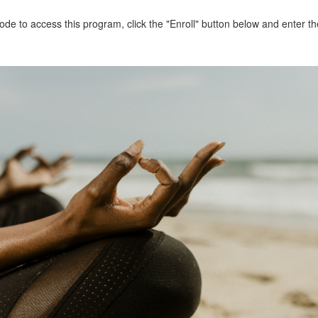
de to access this program, click the "Enroll" button below and enter 