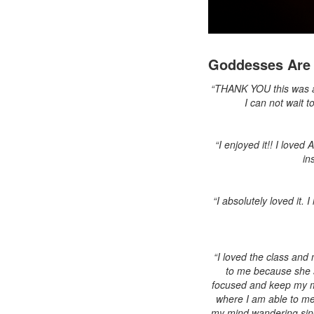
Goddesses Are 
“THANK YOU this was ama
I can not wait t
“I enjoyed it!! I loved
in
“I absolutely loved it.
“I loved the class and 
to me because she 
focused and keep my mi
where I am able to med
my mind wandering since