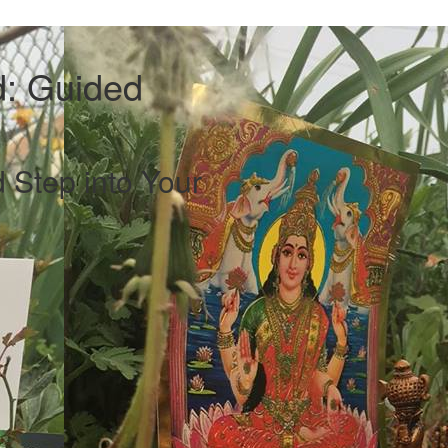
: Guided
 Step into Your