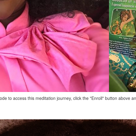
de to access this meditation journey, click the "Enroll" button above 