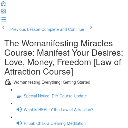
Previous Lesson
Complete and Continue
The Womanifesting Miracles
Course: Manifest Your Desires:
Love, Money, Freedom [Law of
Attraction Course]
Womanifesting Everything: Getting Started
Special Notice: DIY Course Update
What is REALLY the Law of Attraction?
Ritual: Chakra Clearing Meditation