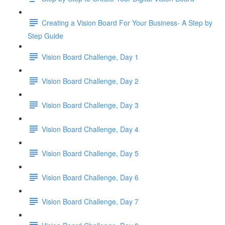
Creating a Vision Board For Your Business- A Step by
Step Guide
Vision Board Challenge, Day 1
Vision Board Challenge, Day 2
Vision Board Challenge, Day 3
Vision Board Challenge, Day 4
Vision Board Challenge, Day 5
Vision Board Challenge, Day 6
Vision Board Challenge, Day 7