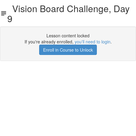
Vision Board Challenge, Day
9
Lesson content locked
If you're already enrolled,
you'll need to login
.
Enroll in Course to Unlock