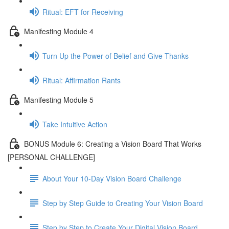
Ritual: EFT for Receiving
Manifesting Module 4
Turn Up the Power of Belief and Give Thanks
Ritual: Affirmation Rants
Manifesting Module 5
Take Intuitive Action
BONUS Module 6: Creating a Vision Board That Works
[PERSONAL CHALLENGE]
About Your 10-Day Vision Board Challenge
Step by Step Guide to Creating Your Vision Board
Step by Step to Create Your Digital Vision Board