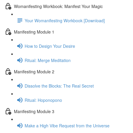
Womanifesting Workbook: Manifest Your Magic
Your Womanifesting Workbook [Download]
Manifesting Module 1
How to Design Your Desire
Ritual: Merge Meditation
Manifesting Module 2
Dissolve the Blocks: The Real Secret
Ritual: Hoponopono
Manifesting Module 3
Make a High Vibe Request from the Universe