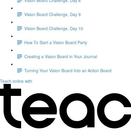
Vision Board Challenge, Day 8
Vision Board Challenge, Day 9
Vision Board Challenge, Day 10
How To Start a Vision Board Party
Creating a Vision Board in Your Journal
Turning Your Vision Board Into an Action Board
Teach online with