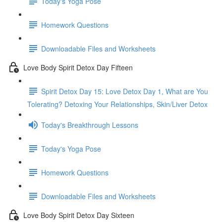
Today's Yoga Pose
Homework Questions
Downloadable Files and Worksheets
Love Body Spirit Detox Day Fifteen
Spirit Detox Day 15: Love Detox Day 1, What are You
Tolerating? Detoxing Your Relationships, Skin/Liver Detox
Today's Breakthrough Lessons
Today's Yoga Pose
Homework Questions
Downloadable Files and Worksheets
Love Body Spirit Detox Day Sixteen