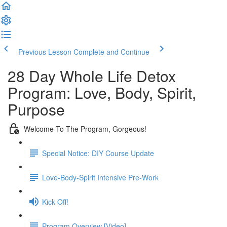
Previous Lesson
Complete and Continue
28 Day Whole Life Detox
Program: Love, Body, Spirit,
Purpose
Welcome To The Program, Gorgeous!
Special Notice: DIY Course Update
Love-Body-Spirit Intensive Pre-Work
Kick Off!
Program Overview [Video]