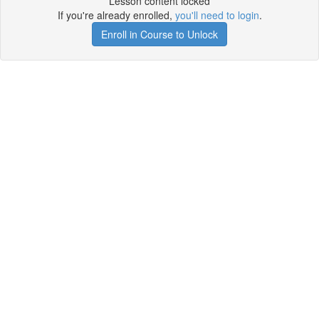
Lesson content locked
If you're already enrolled,
you'll need to login
.
Enroll in Course to Unlock