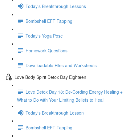
Today's Breakthrough Lessons
Bombshell EFT Tapping
Today's Yoga Pose
Homework Questions
Downloadable Files and Worksheets
Love Body Spirit Detox Day Eighteen
Love Detox Day 18: De-Cording Energy Healing +
What to Do with Your Limiting Beliefs to Heal
Today's Breakthrough Lesson
Bombshell EFT Tapping