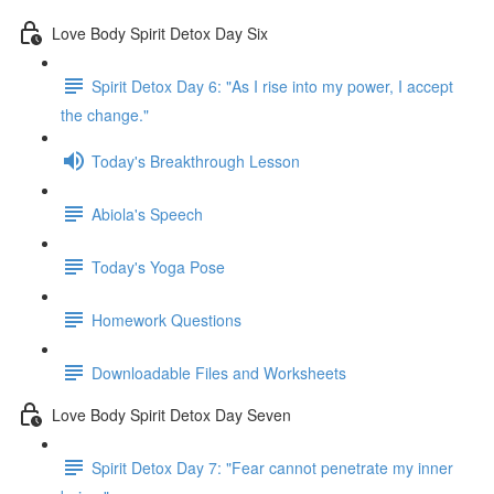
Love Body Spirit Detox Day Six
Spirit Detox Day 6: "As I rise into my power, I accept
the change."
Today's Breakthrough Lesson
Abiola's Speech
Today's Yoga Pose
Homework Questions
Downloadable Files and Worksheets
Love Body Spirit Detox Day Seven
Spirit Detox Day 7: "Fear cannot penetrate my inner