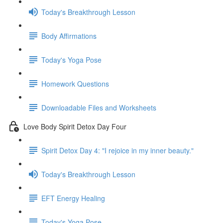
Today's Breakthrough Lesson
Body Affirmations
Today's Yoga Pose
Homework Questions
Downloadable Files and Worksheets
Love Body Spirit Detox Day Four
Spirit Detox Day 4: "I rejoice in my inner beauty."
Today's Breakthrough Lesson
EFT Energy Healing
Today's Yoga Pose