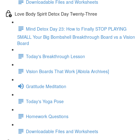
Downloadable Files and Worksheets
Love Body Spirit Detox Day Twenty-Three
Mind Detox Day 23: How to Finally STOP PLAYING
SMALL Your Big Bombshell Breakthrough Board vs a Vision
Board
Today's Breakthrough Lesson
Vision Boards That Work [Abiola Archives]
Gratitude Meditation
Today's Yoga Pose
Homework Questions
Downloadable Files and Worksheets