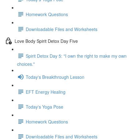
Homework Questions
Downloadable Files and Worksheets
Love Body Spirit Detox Day Five
Spirit Detox Day 5: "I own the right to make my own
choices."
Today's Breakthrough Lesson
EFT Energy Healing
Today's Yoga Pose
Homework Questions
Downloadable Files and Worksheets