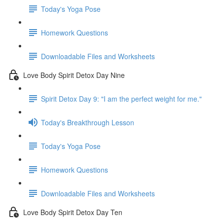
Today's Yoga Pose
Homework Questions
Downloadable Files and Worksheets
Love Body Spirit Detox Day Nine
Spirit Detox Day 9: "I am the perfect weight for me."
Today's Breakthrough Lesson
Today's Yoga Pose
Homework Questions
Downloadable Files and Worksheets
Love Body Spirit Detox Day Ten