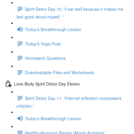
Spirit Detox Day 10: "I eat well because it makes me
feel good about myself. "
Today's Breakthrough Lesson
Today's Yoga Pose
Homework Questions
Downloadable Files and Worksheets
Love Body Spirit Detox Day Eleven
Spirit Detox Day 11: "Internal reflection overpowers
criticism."
Today's Breakthrough Lesson
Healthy Hummus Recipe [Abiola Archives]