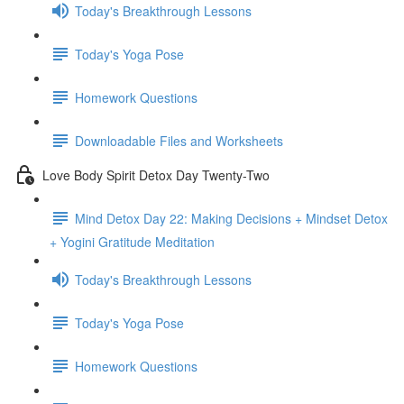
Today's Breakthrough Lessons
Today's Yoga Pose
Homework Questions
Downloadable Files and Worksheets
Love Body Spirit Detox Day Twenty-Two
Mind Detox Day 22: Making Decisions + Mindset Detox
+ Yogini Gratitude Meditation
Today's Breakthrough Lessons
Today's Yoga Pose
Homework Questions