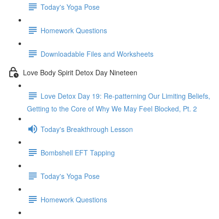
Today's Yoga Pose
Homework Questions
Downloadable Files and Worksheets
Love Body Spirit Detox Day Nineteen
Love Detox Day 19: Re-patterning Our Limiting Beliefs,
Getting to the Core of Why We May Feel Blocked, Pt. 2
Today's Breakthrough Lesson
Bombshell EFT Tapping
Today's Yoga Pose
Homework Questions