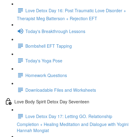
Love Detox Day 16: Post Traumatic Love Disorder +
Therapist Meg Batterson + Rejection EFT
Today's Breakthrough Lessons
Bombshell EFT Tapping
Today's Yoga Pose
Homework Questions
Downloadable Files and Worksheets
Love Body Spirit Detox Day Seventeen
Love Detox Day 17: Letting GO. Relationship
Completion + Healing Meditation and Dialogue with Yogini
Hannah Mongiat