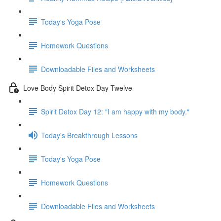
Today's Yoga Pose
Homework Questions
Downloadable Files and Worksheets
Love Body Spirit Detox Day Twelve
Spirit Detox Day 12: "I am happy with my body."
Today's Breakthrough Lessons
Today's Yoga Pose
Homework Questions
Downloadable Files and Worksheets