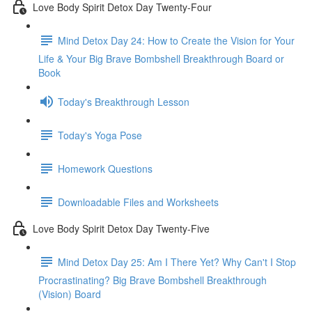
Love Body Spirit Detox Day Twenty-Four
Mind Detox Day 24: How to Create the Vision for Your
Life & Your Big Brave Bombshell Breakthrough Board or
Book
Today's Breakthrough Lesson
Today's Yoga Pose
Homework Questions
Downloadable Files and Worksheets
Love Body Spirit Detox Day Twenty-Five
Mind Detox Day 25: Am I There Yet? Why Can't I Stop
Procrastinating? Big Brave Bombshell Breakthrough
(Vision) Board