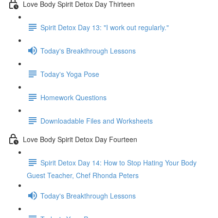
Love Body Spirit Detox Day Thirteen
Spirit Detox Day 13: "I work out regularly."
Today's Breakthrough Lessons
Today's Yoga Pose
Homework Questions
Downloadable Files and Worksheets
Love Body Spirit Detox Day Fourteen
Spirit Detox Day 14: How to Stop Hating Your Body
Guest Teacher, Chef Rhonda Peters
Today's Breakthrough Lessons