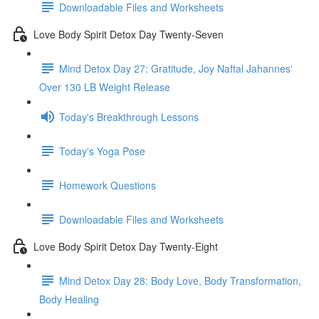
Downloadable Files and Worksheets
Love Body Spirit Detox Day Twenty-Seven
Mind Detox Day 27: Gratitude, Joy Naftal Jahannes'
Over 130 LB Weight Release
Today's Breakthrough Lessons
Today's Yoga Pose
Homework Questions
Downloadable Files and Worksheets
Love Body Spirit Detox Day Twenty-Eight
Mind Detox Day 28: Body Love, Body Transformation,
Body Healing