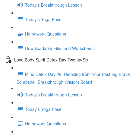
Today's Breakthrough Lesson
Today's Yoga Pose
Homework Questions
Downloadable Files and Worksheets
Love Body Spirit Detox Day Twenty-Six
Mind Detox Day 26: Detoxing from Your Past Big Brave
Bombshell Breakthrough (Vision) Board
Today's Breakthrough Lesson
Today's Yoga Pose
Homework Questions