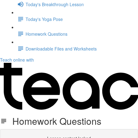
Today's Breakthrough Lesson
Today's Yoga Pose
Homework Questions
Downloadable Files and Worksheets
Teach online with
Homework Questions