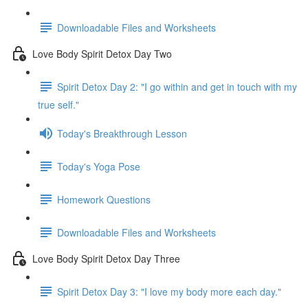
Downloadable Files and Worksheets
Love Body Spirit Detox Day Two
Spirit Detox Day 2: "I go within and get in touch with my
true self."
Today's Breakthrough Lesson
Today's Yoga Pose
Homework Questions
Downloadable Files and Worksheets
Love Body Spirit Detox Day Three
Spirit Detox Day 3: "I love my body more each day."