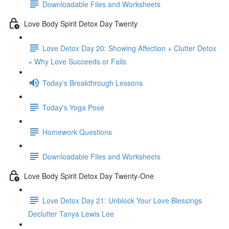
Downloadable Files and Worksheets
Love Body Spirit Detox Day Twenty
Love Detox Day 20: Showing Affection + Clutter Detox
+ Why Love Succeeds or Fails
Today's Breakthrough Lessons
Today's Yoga Pose
Homework Questions
Downloadable Files and Worksheets
Love Body Spirit Detox Day Twenty-One
Love Detox Day 21: Unblock Your Love Blessings
Declutter Tanya Lewis Lee