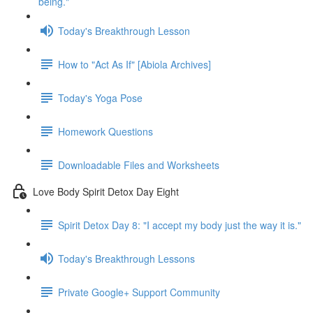
being."
Today's Breakthrough Lesson
How to "Act As If" [Abiola Archives]
Today's Yoga Pose
Homework Questions
Downloadable Files and Worksheets
Love Body Spirit Detox Day Eight
Spirit Detox Day 8: "I accept my body just the way it is."
Today's Breakthrough Lessons
Private Google+ Support Community