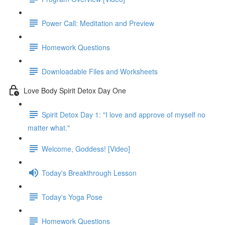
Power Call: Meditation and Preview
Homework Questions
Downloadable Files and Worksheets
Love Body Spirit Detox Day One
Spirit Detox Day 1: "I love and approve of myself no
matter what."
Welcome, Goddess! [Video]
Today's Breakthrough Lesson
Today's Yoga Pose
Homework Questions